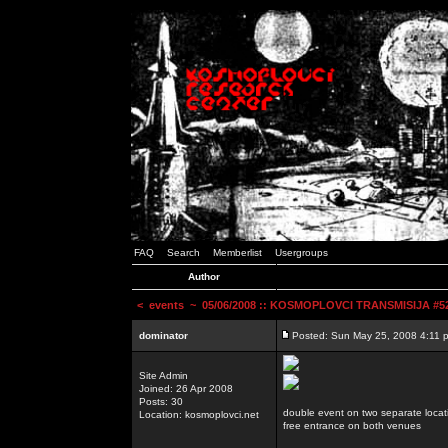
FAQ
Search
Memberlist
Usergroups
Author
<
events
~ 05/06/2008 :: KOSMOPLOVCI TRANSMISIJA #52 
dominator
Posted: Sun May 25, 2008 4:11 
Site Admin
Joined: 26 Apr 2008
Posts: 30
double event on two separate locat
Location: kosmoplovci.net
free entrance on both venues