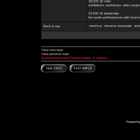
18-22h @ czkd:
exhibitions, workshops, video projec
23-04h @ akademija:
live audio performances with local a
Back to top
View next topic
View previous topic
kosmoplovci.net Forum Index
~
events
Powered b