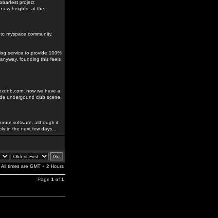
obarfest project
 new heights. at the
ks to myspace community.
blog service to provide 100%
anyway, founding this feels
odexdnb.com, now we have a
rade undergound club scene,
orum software. although it
ably in the next few days...
All times are GMT + 2 Hours
Page
1
of
1