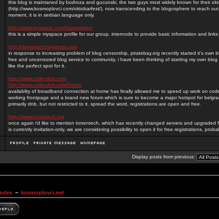
this blog is maintaned by bodroza and gucunski, the two guys most widely known for their okt
(http://www.kosmoplovci.com/oktobarfest/), now transcending to the blogosphere to reach out
moment, it is in serbian language only.
http://www.myspace.com/kosmoplovci
this is a simple myspace profile for our group, internode to provide basic information and lin
http://dominator.baywords.com
in response to increasing problem of blog censorship, piratebay.org recently started it's own 
free and uncensored blog service to community. i have been thinking of starting my own blog 
like the perfect spot for it.
http://www.codexdnb.com
http://www.codexdnb.com/forum/
availablity of broadband connection at home has finally allowed me to speed up work on c
working frontpage and a brand new forum which is sure to become a major hotspot for belg
primarily dnb, but not restricted to it. spread the word, registrations are open and free.
http://www.torrentech.org
once again i'd like to mention torrentech, which has recently changed servers and upgraded f
is currently invitation-only, we are considering possibility to open it for free registrations, prob
Display posts from previous:
Index
~
kosmoplovci.net