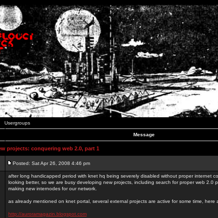
Usergroups
Message
 projects: conquering web 2.0, part 1
Posted: Sat Apr 26, 2008 4:46 pm
after long handicapped period with knet hq being severely disabled without proper internet con
looking better, so we are busy developing new projects, including search for proper web 2.0
making new internodes for our network.
as already mentioned on knet portal, several external projects are active for some time, here
http://auroramagazin.blogspot.com