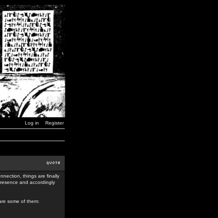
Log in
Register
nection, things are finally
 presence and accordingly
 are some of them: