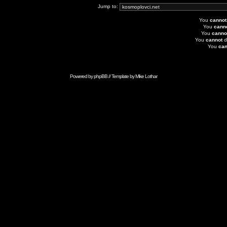
Jump to:
You
cannot
You
cann
You
canno
You
cannot
d
You
can
Powered by
phpBB
// Template by
Mike Lothar
Advertise with Anonymous Ads