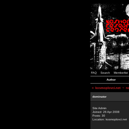
FAQ
Search
Memberlist
Author
<
kosmoplovci.net
~ new
dominator
Site Admin
Joined: 26 Apr 2008
Posts: 30
Location: kosmoplovci.net