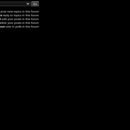
post new topics in this forum
ot
reply to topics in this forum
t
edit your posts in this forum
elete your posts in this forum
not
vote in polls in this forum