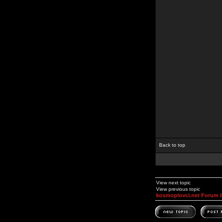
Back to top
View next topic
View previous topic
kosmoplovci.net Forum 