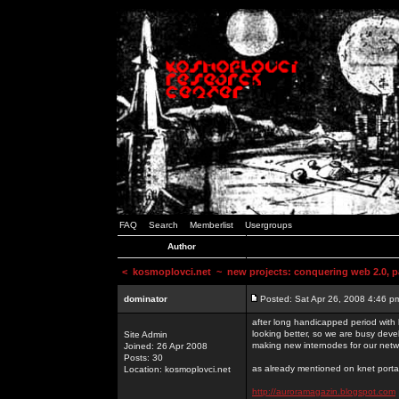
FAQ
Search
Memberlist
Usergroups
Author
<
kosmoplovci.net
~ new projects: conquering web 2.0, pa
dominator
Posted: Sat Apr 26, 2008 4:46 p
after long handicapped period with k
looking better, so we are busy deve
Site Admin
making new internodes for our netw
Joined: 26 Apr 2008
Posts: 30
as already mentioned on knet portal
Location: kosmoplovci.net
http://auroramagazin.blogspot.com