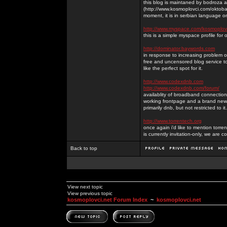
this blog is maintaned by bodroza a
(http://www.kosmoplovci.com/oktobar
moment, it is in serbian language on
http://www.myspace.com/kosmoplov
this is a simple myspace profile for
http://dominator.baywords.com
in response to increasing problem of
free and uncensored blog service to
like the perfect spot for it.
http://www.codexdnb.com
http://www.codexdnb.com/forum/
availablity of broadband connecti
working frontpage and a brand new 
primarily dnb, but not restricted to 
http://www.torrentech.org
once again i'd like to mention torr
is currently invitation-only, we are c
Back to top
View next topic
View previous topic
kosmoplovci.net Forum Index
~
kosmoplovci.net