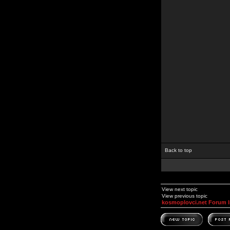
Back to top
View next topic
View previous topic
kosmoplovci.net Forum 