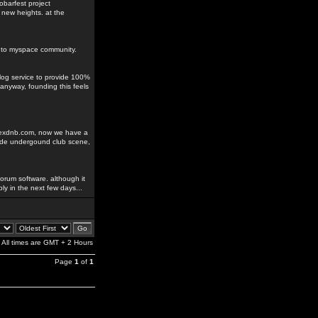
obarfest project
 new heights. at the
ks to myspace community.
blog service to provide 100%
anyway, founding this feels
odexdnb.com, now we have a
rade undergound club scene,
orum software. although it
ably in the next few days...
All times are GMT + 2 Hours
Page
1
of
1