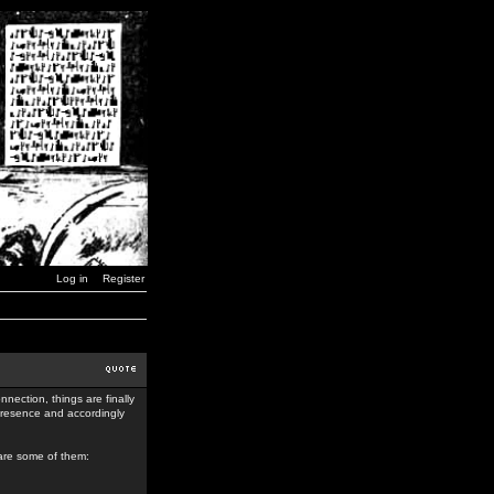
Log in
Register
nection, things are finally
 presence and accordingly
 are some of them: