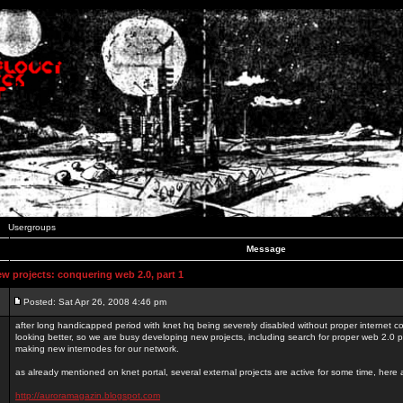
Usergroups
Message
 projects: conquering web 2.0, part 1
Posted: Sat Apr 26, 2008 4:46 pm
after long handicapped period with knet hq being severely disabled without proper internet con
looking better, so we are busy developing new projects, including search for proper web 2.0
making new internodes for our network.
as already mentioned on knet portal, several external projects are active for some time, here
http://auroramagazin.blogspot.com