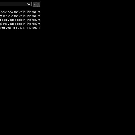
post new topics in this forum
ot
reply to topics in this forum
t
edit your posts in this forum
elete your posts in this forum
not
vote in polls in this forum