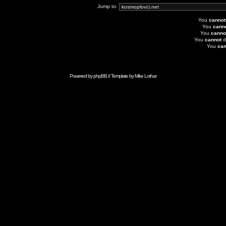
Jump to:
You
cannot
You
cann
You
canno
You
cannot
d
You
can
Powered by
phpBB
// Template by
Mike Lothar
Advertise with Anonymous Ads