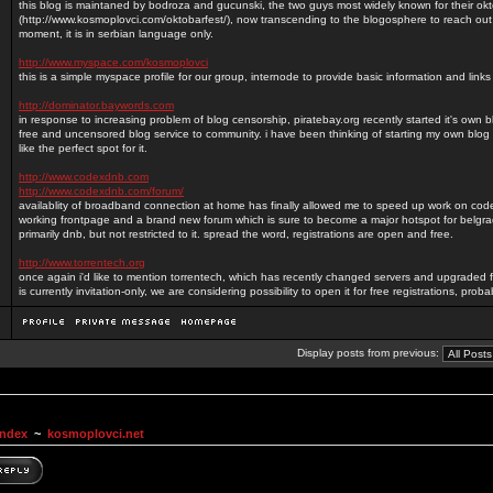
this blog is maintaned by bodroza and gucunski, the two guys most widely known for their okt
(http://www.kosmoplovci.com/oktobarfest/), now transcending to the blogosphere to reach out
moment, it is in serbian language only.
http://www.myspace.com/kosmoplovci
this is a simple myspace profile for our group, internode to provide basic information and lin
http://dominator.baywords.com
in response to increasing problem of blog censorship, piratebay.org recently started it's own 
free and uncensored blog service to community. i have been thinking of starting my own blog 
like the perfect spot for it.
http://www.codexdnb.com
http://www.codexdnb.com/forum/
availablity of broadband connection at home has finally allowed me to speed up work on c
working frontpage and a brand new forum which is sure to become a major hotspot for belg
primarily dnb, but not restricted to it. spread the word, registrations are open and free.
http://www.torrentech.org
once again i'd like to mention torrentech, which has recently changed servers and upgraded f
is currently invitation-only, we are considering possibility to open it for free registrations, prob
Display posts from previous:
Index
~
kosmoplovci.net