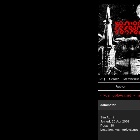
FAQ
Search
Memberlist
Author
<
kosmoplovci.net
~ new
dominator
Site Admin
Joined: 26 Apr 2008
Posts: 30
Location: kosmoplovci.net