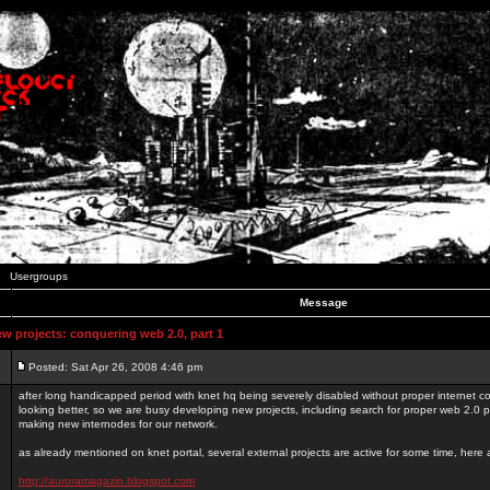
Usergroups
Message
 projects: conquering web 2.0, part 1
Posted: Sat Apr 26, 2008 4:46 pm
after long handicapped period with knet hq being severely disabled without proper internet con
looking better, so we are busy developing new projects, including search for proper web 2.0
making new internodes for our network.
as already mentioned on knet portal, several external projects are active for some time, here
http://auroramagazin.blogspot.com