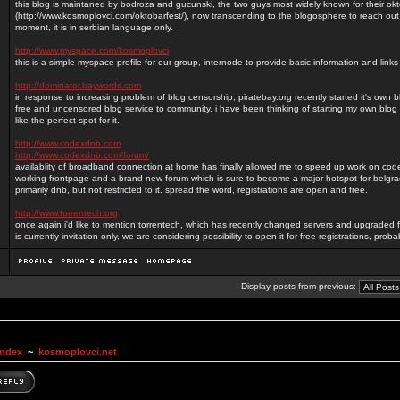
this blog is maintaned by bodroza and gucunski, the two guys most widely known for their okt
(http://www.kosmoplovci.com/oktobarfest/), now transcending to the blogosphere to reach out
moment, it is in serbian language only.
http://www.myspace.com/kosmoplovci
this is a simple myspace profile for our group, internode to provide basic information and lin
http://dominator.baywords.com
in response to increasing problem of blog censorship, piratebay.org recently started it's own 
free and uncensored blog service to community. i have been thinking of starting my own blog 
like the perfect spot for it.
http://www.codexdnb.com
http://www.codexdnb.com/forum/
availablity of broadband connection at home has finally allowed me to speed up work on c
working frontpage and a brand new forum which is sure to become a major hotspot for belg
primarily dnb, but not restricted to it. spread the word, registrations are open and free.
http://www.torrentech.org
once again i'd like to mention torrentech, which has recently changed servers and upgraded f
is currently invitation-only, we are considering possibility to open it for free registrations, prob
Display posts from previous:
Index
~
kosmoplovci.net