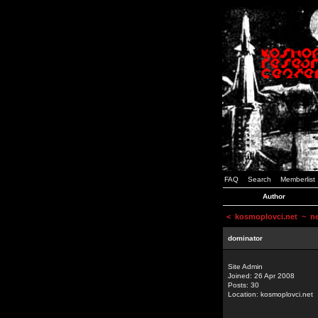
FAQ
Search
Memberlist
Author
<
kosmoplovci.net
~ new
dominator
Site Admin
Joined: 26 Apr 2008
Posts: 30
Location: kosmoplovci.net