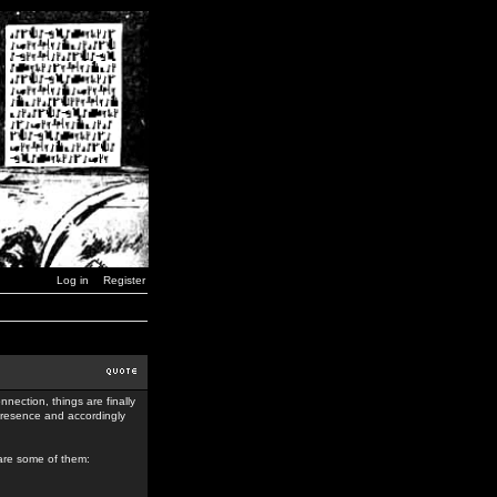
Log in
Register
nection, things are finally
 presence and accordingly
 are some of them: