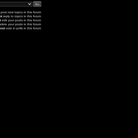
post new topics in this forum
ot
reply to topics in this forum
t
edit your posts in this forum
elete your posts in this forum
not
vote in polls in this forum