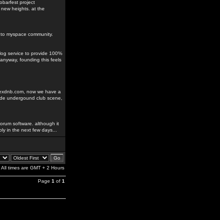
obarfest project
 new heights. at the
ks to myspace community.
blog service to provide 100%
anyway, founding this feels
odexdnb.com, now we have a
rade undergound club scene,
orum software. although it
ably in the next few days...
All times are GMT + 2 Hours
Page
1
of
1