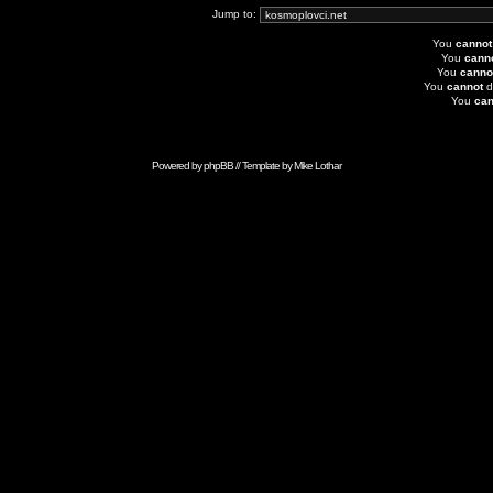
Jump to:
You
cannot
You
cann
You
canno
You
cannot
d
You
can
Powered by
phpBB
// Template by
Mike Lothar
Advertise with Anonymous Ads