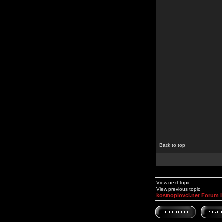
Back to top
View next topic
View previous topic
kosmoplovci.net Forum 