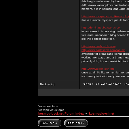
this blog is maintaned by bodroza a
(http://www.kosmoplovci.com/oktobar
moment, it is in serbian language on
http://www.myspace.com/kosmoplov
this is a simple myspace profile for
http://dominator.baywords.com
in response to increasing problem of
free and uncensored blog service to
like the perfect spot for it.
http://www.codexdnb.com
http://www.codexdnb.com/forum/
availablity of broadband connecti
working frontpage and a brand new 
primarily dnb, but not restricted to 
http://www.torrentech.org
once again i'd like to mention torr
is currently invitation-only, we are c
Back to top
View next topic
View previous topic
kosmoplovci.net Forum Index
~
kosmoplovci.net