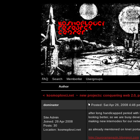
FAQ
Search
Memberlist
Usergroups
Author
<
kosmoplovci.net
~ new projects: conquering web 2.0, pa
dominator
Posted: Sat Apr 26, 2008 4:46 p
after long handicapped period with k
looking better, so we are busy deve
Site Admin
making new internodes for our netw
Joined: 26 Apr 2008
Posts: 30
as already mentioned on knet portal
Location: kosmoplovci.net
http://auroramagazin.blogspot.com