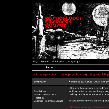
FAQ
Search
Memberlist
Usergroups
Author
<
kosmoplovci.net
~ new projects: conquering web 2.0, pa
dominator
Posted: Sat Apr 26, 2008 4:46 p
after long handicapped period with k
looking better, so we are busy deve
Site Admin
making new internodes for our netw
Joined: 26 Apr 2008
Posts: 30
as already mentioned on knet portal
Location: kosmoplovci.net
http://auroramagazin.blogspot.com