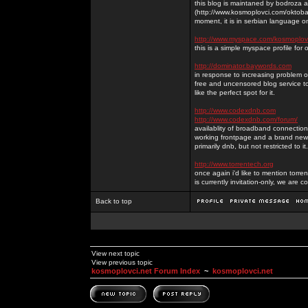
this blog is maintaned by bodroza a
(http://www.kosmoplovci.com/oktobar
moment, it is in serbian language on
http://www.myspace.com/kosmoplov
this is a simple myspace profile for
http://dominator.baywords.com
in response to increasing problem of
free and uncensored blog service to
like the perfect spot for it.
http://www.codexdnb.com
http://www.codexdnb.com/forum/
availablity of broadband connecti
working frontpage and a brand new 
primarily dnb, but not restricted to 
http://www.torrentech.org
once again i'd like to mention torr
is currently invitation-only, we are c
Back to top
View next topic
View previous topic
kosmoplovci.net Forum Index
~
kosmoplovci.net