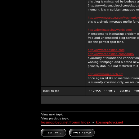
this blog is maintaned by bodroza a
(http://www.kosmoplovci.com/oktobar
moment, it is in serbian language on
http://www.myspace.com/kosmoplov
this is a simple myspace profile for
http://dominator.baywords.com
in response to increasing problem of
free and uncensored blog service to
like the perfect spot for it.
http://www.codexdnb.com
http://www.codexdnb.com/forum/
availablity of broadband connecti
working frontpage and a brand new 
primarily dnb, but not restricted to 
http://www.torrentech.org
once again i'd like to mention torr
is currently invitation-only, we are c
Back to top
View next topic
View previous topic
kosmoplovci.net Forum Index
~
kosmoplovci.net