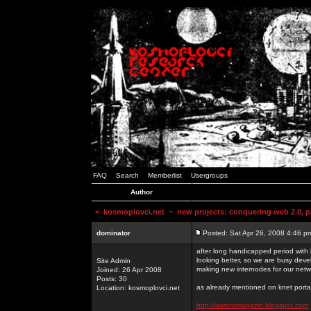
FAQ
Search
Memberlist
Usergroups
Author
<
kosmoplovci.net
~ new projects: conquering web 2.0, pa
dominator
Posted: Sat Apr 26, 2008 4:46 p
after long handicapped period with k
looking better, so we are busy deve
Site Admin
making new internodes for our netw
Joined: 26 Apr 2008
Posts: 30
as already mentioned on knet portal
Location: kosmoplovci.net
http://auroramagazin.blogspot.com