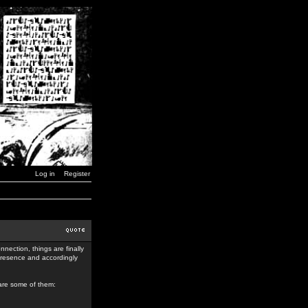
Log in
Register
nection, things are finally
 presence and accordingly
 are some of them: