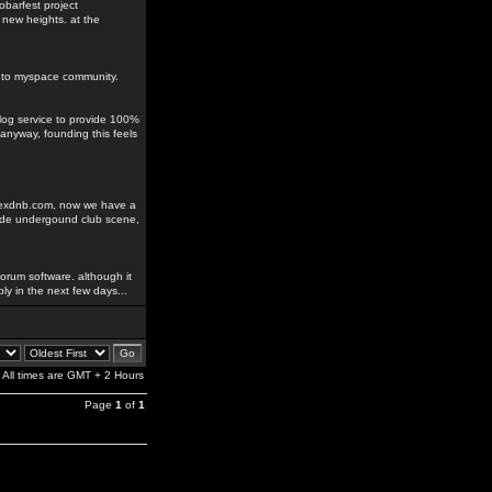
obarfest project
 new heights. at the
ks to myspace community.
blog service to provide 100%
anyway, founding this feels
odexdnb.com, now we have a
rade undergound club scene,
orum software. although it
ably in the next few days...
All times are GMT + 2 Hours
Page
1
of
1