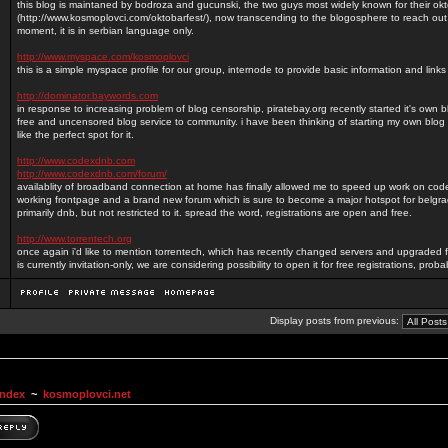
this blog is maintaned by bodroza and gucunski, the two guys most widely known for their okt
(http://www.kosmoplovci.com/oktobarfest/), now transcending to the blogosphere to reach out
moment, it is in serbian language only.
http://www.myspace.com/kosmoplovci
this is a simple myspace profile for our group, internode to provide basic information and lin
http://dominator.baywords.com
in response to increasing problem of blog censorship, piratebay.org recently started it's own 
free and uncensored blog service to community. i have been thinking of starting my own blog 
like the perfect spot for it.
http://www.codexdnb.com
http://www.codexdnb.com/forum/
availablity of broadband connection at home has finally allowed me to speed up work on c
working frontpage and a brand new forum which is sure to become a major hotspot for belg
primarily dnb, but not restricted to it. spread the word, registrations are open and free.
http://www.torrentech.org
once again i'd like to mention torrentech, which has recently changed servers and upgraded f
is currently invitation-only, we are considering possibility to open it for free registrations, prob
Display posts from previous:
Index
~
kosmoplovci.net