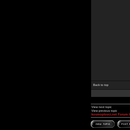
Back to top
View next topic
View previous topic
kosmoplovci.net Forum 