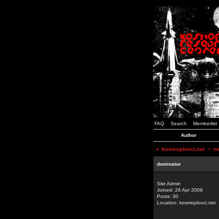
FAQ
Search
Memberlist
Author
<
kosmoplovci.net
~ new
dominator
Site Admin
Joined: 26 Apr 2008
Posts: 30
Location: kosmoplovci.net