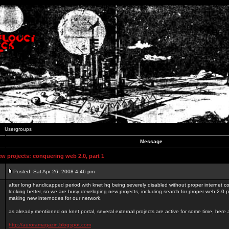
Usergroups
Message
 projects: conquering web 2.0, part 1
Posted: Sat Apr 26, 2008 4:46 pm
after long handicapped period with knet hq being severely disabled without proper internet con
looking better, so we are busy developing new projects, including search for proper web 2.0
making new internodes for our network.
as already mentioned on knet portal, several external projects are active for some time, here
http://auroramagazin.blogspot.com