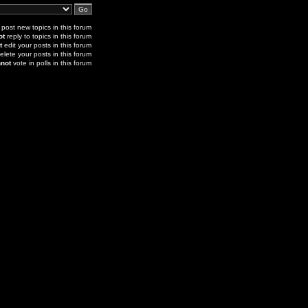
post new topics in this forum
ot
reply to topics in this forum
t
edit your posts in this forum
elete your posts in this forum
not
vote in polls in this forum