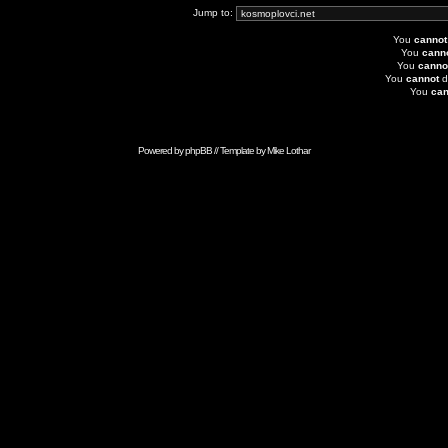
Jump to:
You
cannot
You
cann
You
canno
You
cannot
d
You
can
Powered by
phpBB
// Template by
Mike Lothar
Advertise with Anonymous Ads