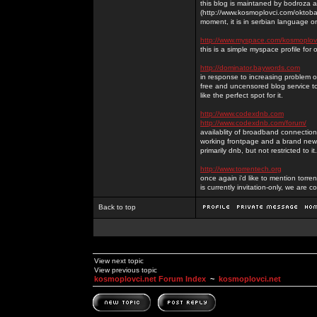
this blog is maintaned by bodroza a
(http://www.kosmoplovci.com/oktobar
moment, it is in serbian language on
http://www.myspace.com/kosmoplov
this is a simple myspace profile for
http://dominator.baywords.com
in response to increasing problem of
free and uncensored blog service to
like the perfect spot for it.
http://www.codexdnb.com
http://www.codexdnb.com/forum/
availablity of broadband connecti
working frontpage and a brand new 
primarily dnb, but not restricted to 
http://www.torrentech.org
once again i'd like to mention torr
is currently invitation-only, we are c
Back to top
View next topic
View previous topic
kosmoplovci.net Forum Index
~
kosmoplovci.net