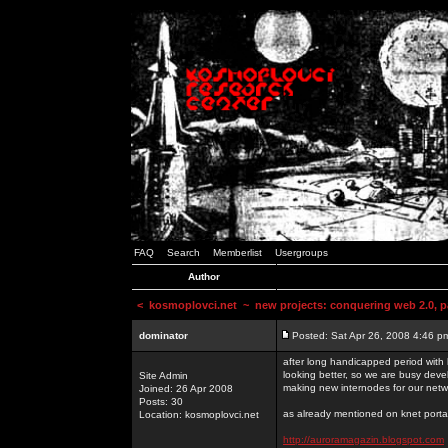
FAQ
Search
Memberlist
Usergroups
Author
<
kosmoplovci.net
~ new projects: conquering web 2.0, pa
dominator
Posted: Sat Apr 26, 2008 4:46 p
after long handicapped period with k
looking better, so we are busy deve
Site Admin
making new internodes for our netw
Joined: 26 Apr 2008
Posts: 30
as already mentioned on knet portal
Location: kosmoplovci.net
http://auroramagazin.blogspot.com