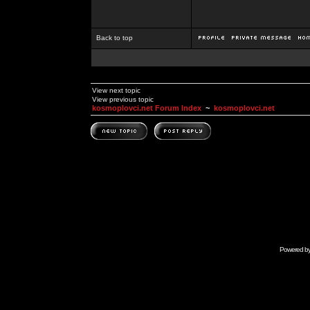
Back to top
View next topic
View previous topic
kosmoplovci.net Forum Index
~
kosmoplovci.net
Powered b