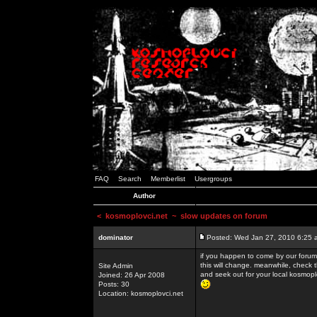
FAQ
Search
Memberlist
Usergroups
Author
<
kosmoplovci.net
~ slow updates on forum
dominator
Posted: Wed Jan 27, 2010 6:25 
if you happen to come by our forums
this will change. meanwhile, check 
Site Admin
and seek out for your local kosmopl
Joined: 26 Apr 2008
Posts: 30
Location: kosmoplovci.net