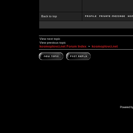
Back to top
View next topic
View previous topic
kosmoplovci.net Forum Index
~
kosmoplovci.net
Powered b