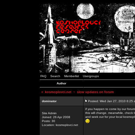
FAQ
Search
Memberlist
Usergroups
Author
<
kosmoplovci.net
~ slow updates on forum
dominator
Posted: Wed Jan 27, 2010 6:25 
if you happen to come by our forums
this will change. meanwhile, check 
Site Admin
and seek out for your local kosmopl
Joined: 26 Apr 2008
Posts: 30
Location: kosmoplovci.net