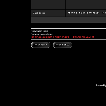
Back to top
View next topic
View previous topic
kosmoplovci.net Forum Index
~
kosmoplovci.net
Powered b