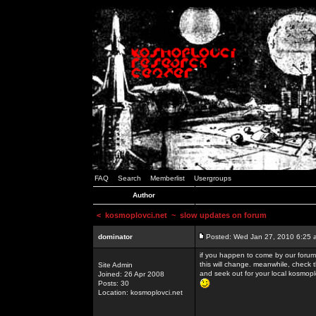
FAQ
Search
Memberlist
Usergroups
Author
<
kosmoplovci.net
~ slow updates on forum
dominator
Posted: Wed Jan 27, 2010 6:25 
if you happen to come by our forums
this will change. meanwhile, check 
Site Admin
and seek out for your local kosmopl
Joined: 26 Apr 2008
Posts: 30
Location: kosmoplovci.net