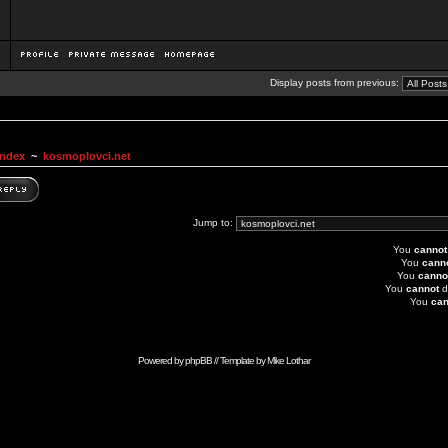
Display posts from previous:
Index
~
kosmoplovci.net
Jump to:
You
cannot
You
cann
You
canno
You
cannot
d
You
can
Powered by
phpBB
// Template by
Mike Lothar