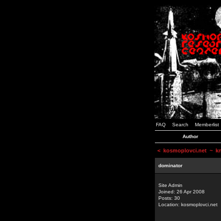
FAQ
Search
Memberlist
Author
<
kosmoplovci.net
~ kne
dominator
Site Admin
Joined: 26 Apr 2008
Posts: 30
Location: kosmoplovci.net