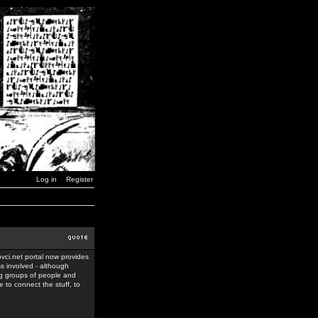
Log in
Register
ovci.net portal now provides
ss involved - although
ing groups of people and
 to connect the stuff, to