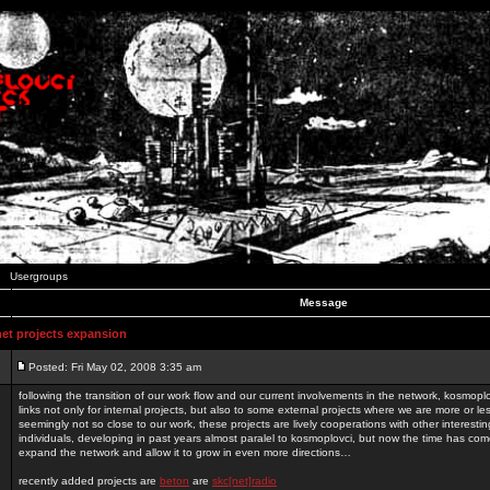
Usergroups
Message
t projects expansion
Posted: Fri May 02, 2008 3:35 am
following the transition of our work flow and our current involvements in the network, kosmopl
links not only for internal projects, but also to some external projects where we are more or le
seemingly not so close to our work, these projects are lively cooperations with other interest
individuals, developing in past years almost paralel to kosmoplovci, but now the time has come
expand the network and allow it to grow in even more directions…
recently added projects are
beton
are
skc[net]radio