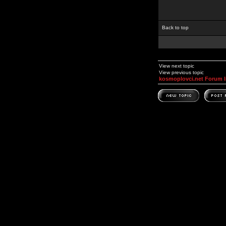
Back to top
View next topic
View previous topic
kosmoplovci.net Forum 