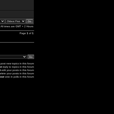
All times are GMT + 2 Hours
Page
1
of
1
post new topics in this forum
ot
reply to topics in this forum
t
edit your posts in this forum
elete your posts in this forum
not
vote in polls in this forum