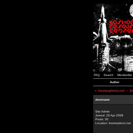
FAQ
Search
Memberlist
Author
<
kosmoplovci.net
~ kne
dominator
Site Admin
Joined: 26 Apr 2008
Posts: 30
Location: kosmoplovci.net