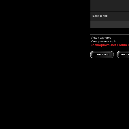
Back to top
View next topic
View previous topic
kosmoplovci.net Forum 