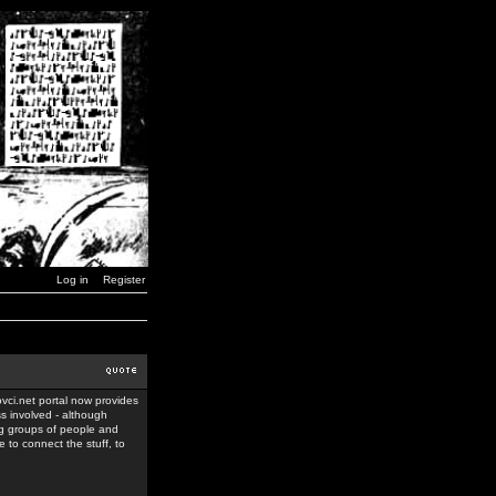
Log in
Register
ovci.net portal now provides
ss involved - although
ing groups of people and
 to connect the stuff, to