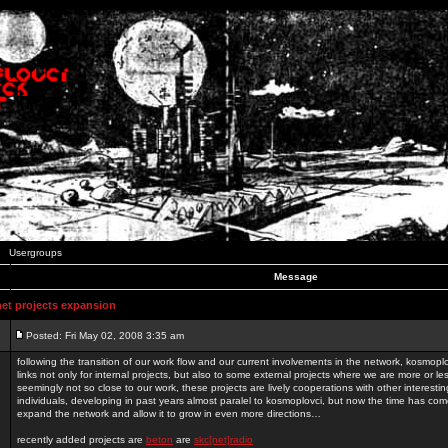
Usergroups
Message
t projects expansion
Posted: Fri May 02, 2008 3:35 am
following the transition of our work flow and our current involvements in the network, kosmopl
links not only for internal projects, but also to some external projects where we are more or le
seemingly not so close to our work, these projects are lively cooperations with other interest
individuals, developing in past years almost paralel to kosmoplovci, but now the time has come
expand the network and allow it to grow in even more directions…
recently added projects are
beton
are
skc[net]radio