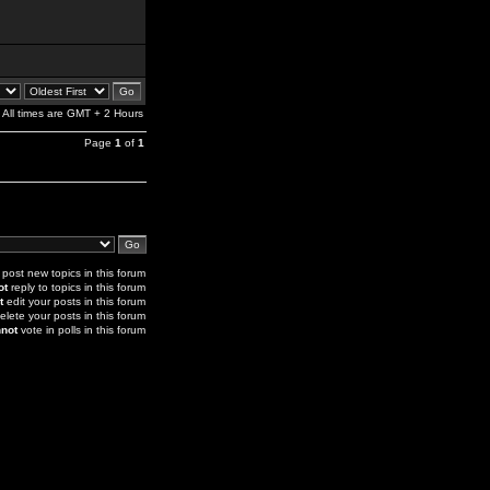
All times are GMT + 2 Hours
Page
1
of
1
post new topics in this forum
ot
reply to topics in this forum
t
edit your posts in this forum
elete your posts in this forum
not
vote in polls in this forum