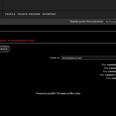
Display posts from previous:
Index
~
kosmoplovci.net
Jump to:
You
cannot
You
cann
You
canno
You
cannot
d
You
can
Powered by
phpBB
// Template by
Mike Lothar