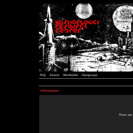
FAQ
Search
Memberlist
Usergroups
Information
There are 