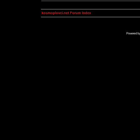
kosmoplovci.net Forum Index
Powered b