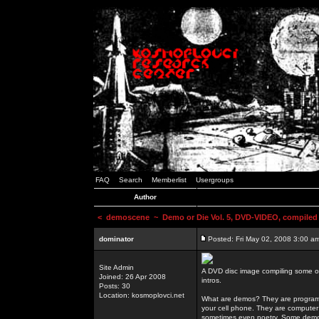
FAQ
Search
Memberlist
Usergroups
Author
<
demoscene
~ Demo or Die Vol. 5, DVD-VIDEO, compiled
dominator
Posted: Fri May 02, 2008 3:00 a
Site Admin
A DVD disc image compiling some o
Joined: 26 Apr 2008
intros.
Posts: 30
Location: kosmoplovci.net
What are demos? They are programs
your cell phone. They are computer 
sometimes even poetry. Some demos h