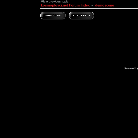
View previous topic
kosmoplovci.net Forum Index
~
demoscene
Powered b