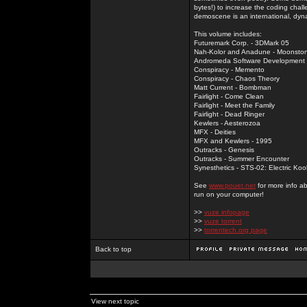
bytes!) to increase the coding chal
demoscene is an international, dyna
This volume includes:
Futuremark Corp. - 3DMark 05
Nah-Kolor and Anadune - Moonsto
Andromeda Software Development - 
Conspiracy - Memento
Conspiracy - Chaos Theory
Matt Current - Bombman
Fairlight - Come Clean
Fairlight - Meet the Family
Fairlight - Dead Ringer
Kewlers - Aesterozoa
MFX - Deities
MFX and Kewlers - 1995
Outracks - Genesis
Outracks - Summer Encounter
Synesthetics - STS-02: Electric Koo
See
www.pouet.net
for more info a
run on your computer!
>>
vuze infopage
>>
vuze torrent
>>
torrentech.org page
Back to top
View next topic