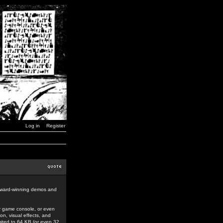
Log in
Register
award-winning demos and
r game console, or even
n, visual effects, and
mited to 64 KB (or even 32