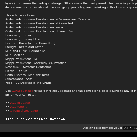
bytes!) to increase the coding challenge. Others stress the most powerful hardware to get top
demoscene is an international, dynamic group promoting and partaking in this form of expres
This volume includes:
Andromeda Software Development - Cadence and Cascade
Andromeda Software Development - Dreamchild
Andromeda Software Development - eon
Andromeda Software Development - Planet Risk
Conspiracy - Beyond
Conspiracy - Binary Flow
Cocoon - Coma (on the Dancefloor)
Fairlight - Death and Taxes
MFX and Lunix - Pornonoise
MFX - Aether
Moppi Productions - IX
Moppi Productions - Assembly '04 Invitation
Nesnausk! - Syntonic Dentiforms
Plastic - 155/95
Portal Process - Meet the Biots
Stravaganza - Arise
Yodel - 32 Degrees in the Shade
See
www.pouet.net
for more info about demos and the demoscene, or to download any of t
run on your computer!
>>
vuze infopage
>>
vuze torrent
>>
torrentech.org page
Display posts from previous: