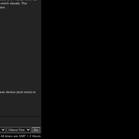
-notch visuals. The
sion.
hese demos (and more) to
All times are GMT + 2 Hours