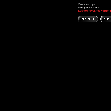
View next topic
View previous topic
kosmoplovci.net Forum 