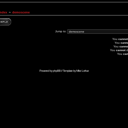
Index
~
demoscene
Jump to:
You
cannot
You
cann
You
canno
You
cannot
d
You
can
Powered by
phpBB
// Template by
Mike Lothar