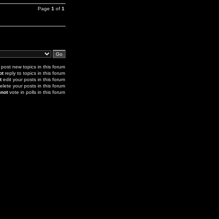
Page
1
of
1
post new topics in this forum
ot
reply to topics in this forum
t
edit your posts in this forum
elete your posts in this forum
not
vote in polls in this forum