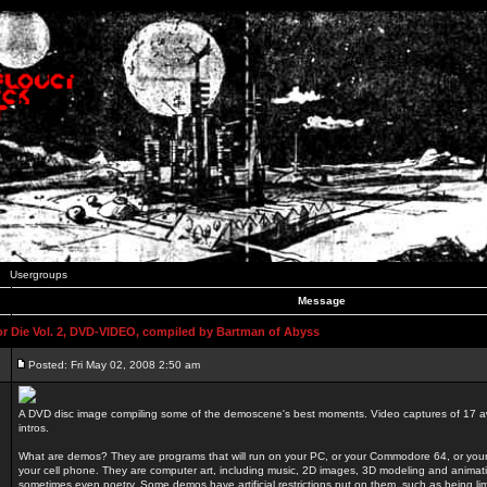
Usergroups
Message
 Die Vol. 2, DVD-VIDEO, compiled by Bartman of Abyss
Posted: Fri May 02, 2008 2:50 am
A DVD disc image compiling some of the demoscene's best moments. Video captures of 17 
intros.
What are demos? They are programs that will run on your PC, or your Commodore 64, or you
your cell phone. They are computer art, including music, 2D images, 3D modeling and animatio
sometimes even poetry. Some demos have artificial restrictions put on them, such as being li