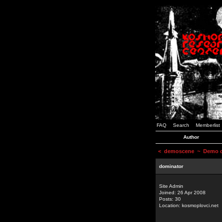
FAQ
Search
Memberlist
Author
<
demoscene
~ Demo or
dominator
Site Admin
Joined: 26 Apr 2008
Posts: 30
Location: kosmoplovci.net