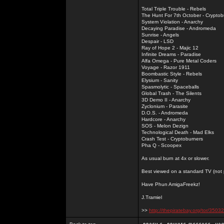
Total Triple Trouble - Rebels
The Hunt For 7th October - Cryptob
System Violation - Anarchy
Decaying Paradise - Andromeda
Sunrise - Angels
Despair - LSD
Ray of Hope 2 - Majic 12
Infinite Dreams - Paradise
Alfa Omega - Pure Metal Coders
Voyage - Razor 1911
Boombastic Style - Rebels
Elysium - Sanity
Spasmolytic - Spaceballs
Global Trash - The Silents
3D Demo II - Anarchy
Zyclonium - Parasite
D.O.S. - Andromeda
Hardcore - Anarchy
SOS - Melon Dezign
Technological Death - Mad Elks
Crash Test - Cryptoburners
Pha Q - Scoopex
As usual burn at 4x or slower.
Best viewed on a standard TV (not pl
Have Phun AmigaFreekz!
J.Tramiel
>>
http://thepiratebay.org/tor/