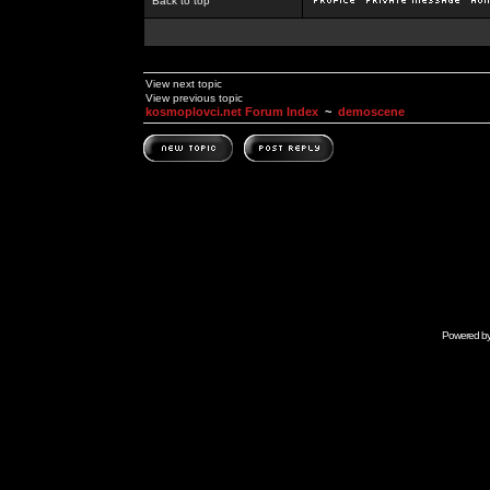
Back to top
View next topic
View previous topic
kosmoplovci.net Forum Index
~
demoscene
Powered b