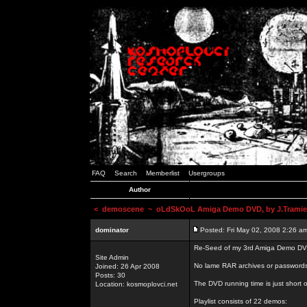
FAQ
Search
Memberlist
Usergroups
Author
<
demoscene
~ oLdSkOoL Amiga Demo DVD, by J.Tramie
dominator
Posted: Fri May 02, 2008 2:26 a
Re-Seed of my 3rd Amiga Demo DV
Site Admin
No lame RAR archives or passwords,
Joined: 26 Apr 2008
Posts: 30
The DVD running time is just short o
Location: kosmoplovci.net
Playlist consists of 22 demos: