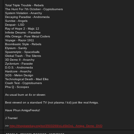
Total Triple Trouble - Rebels
The Hunt For 7th October - Cryptoburners
System Violation - Anarchy
Decaying Paradise - Andromeda
Sunrise - Angels
Despair - LSD
Ray of Hope 2 - Majic 12
Infinite Dreams - Paradise
Alfa Omega - Pure Metal Coders
Voyage - Razor 1911
Boombastic Style - Rebels
Elysium - Sanity
Spasmolytic - Spaceballs
Global Trash - The Silents
3D Demo II - Anarchy
Zyclonium - Parasite
D.O.S. - Andromeda
Hardcore - Anarchy
SOS - Melon Dezign
Technological Death - Mad Elks
Crash Test - Cryptoburners
Pha Q - Scoopex
As usual burn at 4x or slower.
Best viewed on a standard TV (not plasma / lcd) just like real Amiga.
Have Phun AmigaFreekz!
J.Tramiel
>>
http://thepiratebay.org/tor/3503269/oLdSkOoL_Amiga_Demo_DVD