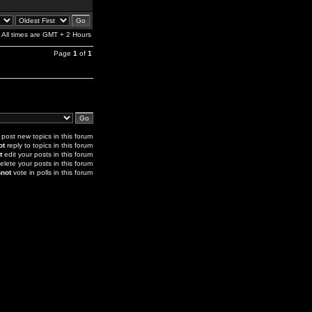
All times are GMT + 2 Hours
Page
1
of
1
post new topics in this forum
ot
reply to topics in this forum
t
edit your posts in this forum
elete your posts in this forum
not
vote in polls in this forum