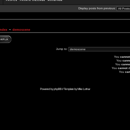
Display posts from previous:
Index
~
demoscene
Jump to:
You
cannot
You
cann
You
canno
You
cannot
d
You
can
Powered by
phpBB
// Template by
Mike Lothar