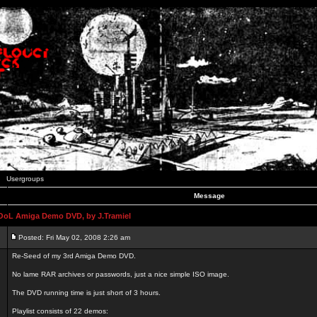
Usergroups
Message
L Amiga Demo DVD, by J.Tramiel
Posted: Fri May 02, 2008 2:26 am
Re-Seed of my 3rd Amiga Demo DVD.
No lame RAR archives or passwords, just a nice simple ISO image.
The DVD running time is just short of 3 hours.
Playlist consists of 22 demos: