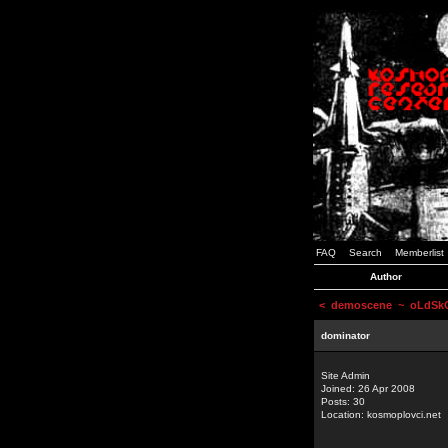
FAQ
Search
Memberlist
Author
<
demoscene
~ oLdSkOo
dominator
Site Admin
Joined: 26 Apr 2008
Posts: 30
Location: kosmoplovci.net