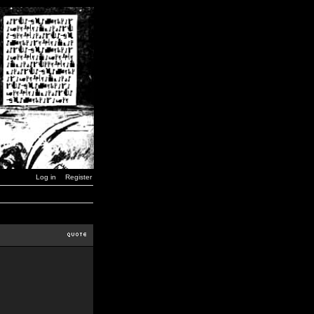
Log in
Register