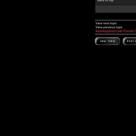
Back to top
View next topic
View previous topic
kosmoplovci.net Forum 