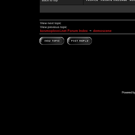
Back to top
View next topic
View previous topic
kosmoplovci.net Forum Index
~
demoscene
Powered b