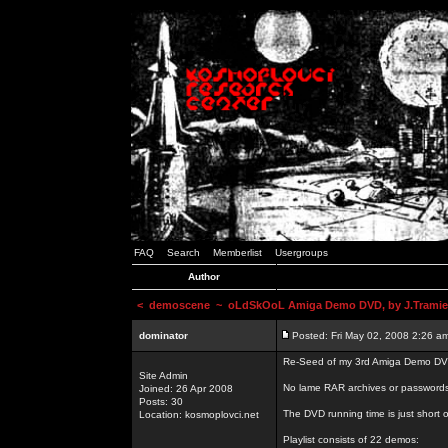
FAQ
Search
Memberlist
Usergroups
Author
<
demoscene
~ oLdSkOoL Amiga Demo DVD, by J.Tramie
dominator
Posted: Fri May 02, 2008 2:26 a
Re-Seed of my 3rd Amiga Demo DV
Site Admin
No lame RAR archives or passwords,
Joined: 26 Apr 2008
Posts: 30
The DVD running time is just short o
Location: kosmoplovci.net
Playlist consists of 22 demos: