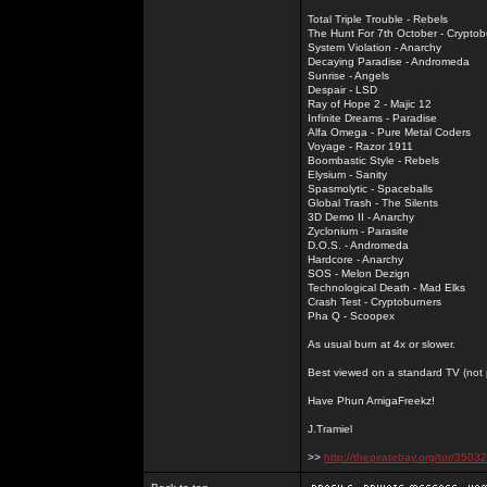
Total Triple Trouble - Rebels
The Hunt For 7th October - Cryptob
System Violation - Anarchy
Decaying Paradise - Andromeda
Sunrise - Angels
Despair - LSD
Ray of Hope 2 - Majic 12
Infinite Dreams - Paradise
Alfa Omega - Pure Metal Coders
Voyage - Razor 1911
Boombastic Style - Rebels
Elysium - Sanity
Spasmolytic - Spaceballs
Global Trash - The Silents
3D Demo II - Anarchy
Zyclonium - Parasite
D.O.S. - Andromeda
Hardcore - Anarchy
SOS - Melon Dezign
Technological Death - Mad Elks
Crash Test - Cryptoburners
Pha Q - Scoopex
As usual burn at 4x or slower.
Best viewed on a standard TV (not pl
Have Phun AmigaFreekz!
J.Tramiel
>>
http://thepiratebay.org/tor/