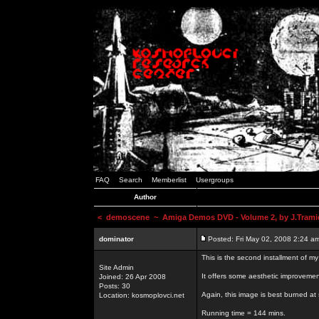
FAQ
Search
Memberlist
Usergroups
Author
<
demoscene
~ Amiga Demos DVD - Volume 2, by J.Trami
dominator
Posted: Fri May 02, 2008 2:24 a
This is the second installment of m
Site Admin
It offers some aesthetic improvem
Joined: 26 Apr 2008
Posts: 30
Again, this image is best burned at 
Location: kosmoplovci.net
Running time = 144 mins.