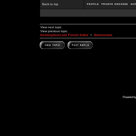
Back to top
View next topic
View previous topic
kosmoplovci.net Forum Index
~
demoscene
Powered b