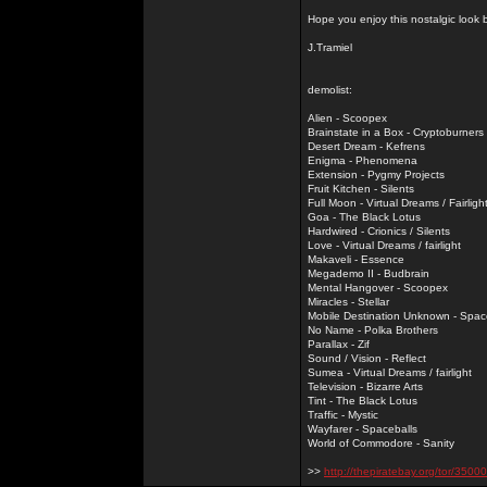
Hope you enjoy this nostalgic look
J.Tramiel
demolist:
Alien - Scoopex
Brainstate in a Box - Cryptoburners
Desert Dream - Kefrens
Enigma - Phenomena
Extension - Pygmy Projects
Fruit Kitchen - Silents
Full Moon - Virtual Dreams / Fairligh
Goa - The Black Lotus
Hardwired - Crionics / Silents
Love - Virtual Dreams / fairlight
Makaveli - Essence
Megademo II - Budbrain
Mental Hangover - Scoopex
Miracles - Stellar
Mobile Destination Unknown - Spac
No Name - Polka Brothers
Parallax - Zif
Sound / Vision - Reflect
Sumea - Virtual Dreams / fairlight
Television - Bizarre Arts
Tint - The Black Lotus
Traffic - Mystic
Wayfarer - Spaceballs
World of Commodore - Sanity
>>
http://thepiratebay.org/tor/3