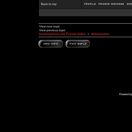
Back to top
View next topic
View previous topic
kosmoplovci.net Forum Index
~
demoscene
Powered b