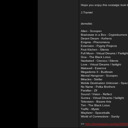
Hope you enjoy this nostalgic look
J.Tramiel
demolist:
Alien - Scoopex
Brainstate in a Box - Cryptoburners
Desert Dream - Kefrens
Enigma - Phenomena
Extension - Pygmy Projects
Fruit Kitchen - Silents
Full Moon - Virtual Dreams / Fairligh
Goa - The Black Lotus
Hardwired - Crionics / Silents
Love - Virtual Dreams / fairlight
Makaveli - Essence
Megademo II - Budbrain
Mental Hangover - Scoopex
Miracles - Stellar
Mobile Destination Unknown - Spac
No Name - Polka Brothers
Parallax - Zif
Sound / Vision - Reflect
Sumea - Virtual Dreams / fairlight
Television - Bizarre Arts
Tint - The Black Lotus
Traffic - Mystic
Wayfarer - Spaceballs
World of Commodore - Sanity
>>
http://thepiratebay.org/tor/3