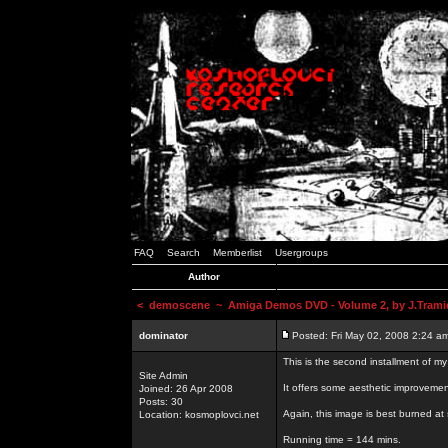
FAQ
Search
Memberlist
Usergroups
Author
<
demoscene
~ Amiga Demos DVD - Volume 2, by J.Trami
dominator
Posted: Fri May 02, 2008 2:24 a
This is the second installment of m
Site Admin
It offers some aesthetic improvem
Joined: 26 Apr 2008
Posts: 30
Again, this image is best burned at 
Location: kosmoplovci.net
Running time = 144 mins.