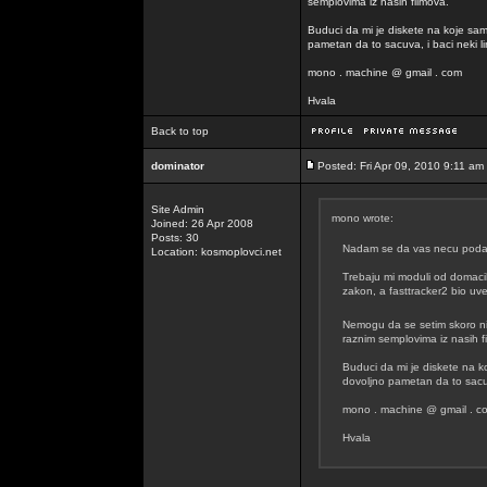
semplovima iz nasih filmova.
Buduci da mi je diskete na koje sam
pametan da to sacuva, i baci neki lin
mono . machine @ gmail . com
Hvala
Back to top
dominator
Posted: Fri Apr 09, 2010 9:11 am
Site Admin
mono wrote:
Joined: 26 Apr 2008
Posts: 30
Nadam se da vas necu podavit
Location: kosmoplovci.net
Trebaju mi moduli od domacih
zakon, a fasttracker2 bio uvel
Nemogu da se setim skoro n
raznim semplovima iz nasih f
Buduci da mi je diskete na k
dovoljno pametan da to sacuva
mono . machine @ gmail . c
Hvala