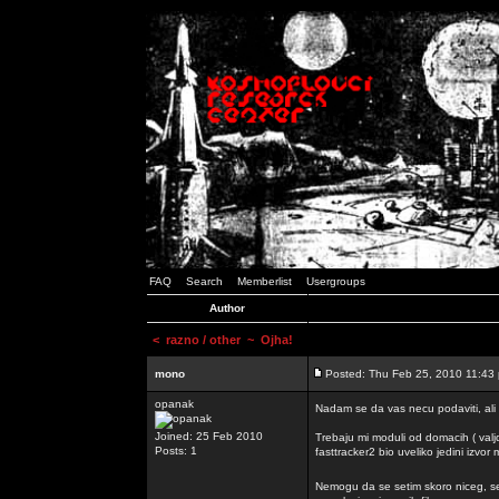
FAQ
Search
Memberlist
Usergroups
Author
<
razno / other
~ Ojha!
mono
Posted: Thu Feb 25, 2010 11:43
opanak
Nadam se da vas necu podaviti, ali
Joined: 25 Feb 2010
Trebaju mi moduli od domacih ( valj
Posts: 1
fasttracker2 bio uveliko jedini izvor
Nemogu da se setim skoro niceg, s