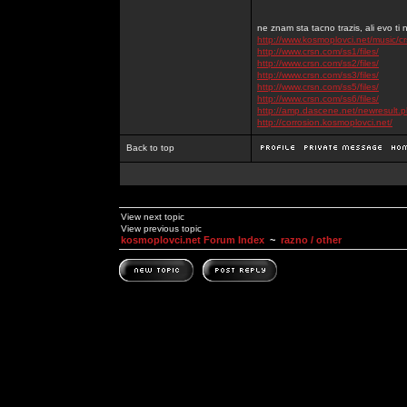
ne znam sta tacno trazis, ali evo ti 
http://www.kosmoplovci.net/music/c
http://www.crsn.com/ss1/files/
http://www.crsn.com/ss2/files/
http://www.crsn.com/ss3/files/
http://www.crsn.com/ss5/files/
http://www.crsn.com/ss6/files/
http://amp.dascene.net/newresult
http://corrosion.kosmoplovci.net/
Back to top
View next topic
View previous topic
kosmoplovci.net Forum Index
~
razno / other