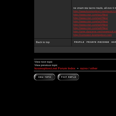
ne znam sta tacno trazis, ali evo ti 
http://www.kosmoplovci.net/music/c
http://www.crsn.com/ss1/files/
http://www.crsn.com/ss2/files/
http://www.crsn.com/ss3/files/
http://www.crsn.com/ss5/files/
http://www.crsn.com/ss6/files/
http://amp.dascene.net/newresult
http://corrosion.kosmoplovci.net/
Back to top
View next topic
View previous topic
kosmoplovci.net Forum Index
~
razno / other