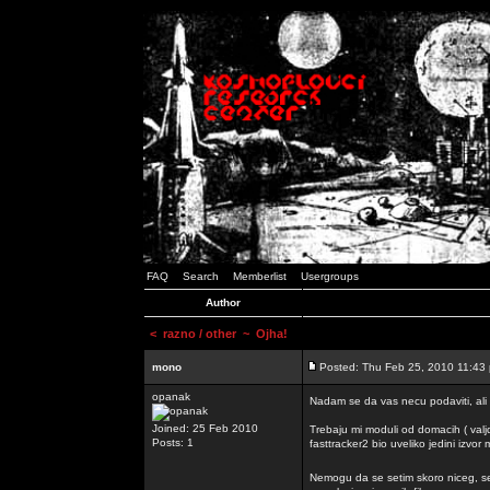
FAQ
Search
Memberlist
Usergroups
Author
<
razno / other
~ Ojha!
mono
Posted: Thu Feb 25, 2010 11:43
opanak
Nadam se da vas necu podaviti, ali
Joined: 25 Feb 2010
Trebaju mi moduli od domacih ( valj
Posts: 1
fasttracker2 bio uveliko jedini izvor
Nemogu da se setim skoro niceg, s