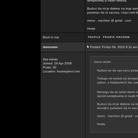
semplovima iz nasih filmova.
Buduci da mi je diskete na koje sam
pametan da to sacuva, i baci neki lin
mono . machine @ gmail . com
Hvala
Back to top
dominator
Posted: Fri Apr 09, 2010 9:11 am
Site Admin
mono wrote:
Joined: 26 Apr 2008
Posts: 30
Nadam se da vas necu podavit
Location: kosmoplovci.net
Trebaju mi moduli od domacih
zakon, a fasttracker2 bio uvel
Nemogu da se setim skoro n
raznim semplovima iz nasih f
Buduci da mi je diskete na k
dovoljno pametan da to sacuva
mono . machine @ gmail . c
Hvala