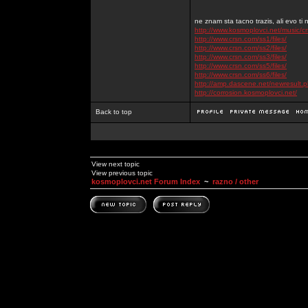
ne znam sta tacno trazis, ali evo ti 
http://www.kosmoplovci.net/music/c
http://www.crsn.com/ss1/files/
http://www.crsn.com/ss2/files/
http://www.crsn.com/ss3/files/
http://www.crsn.com/ss5/files/
http://www.crsn.com/ss6/files/
http://amp.dascene.net/newresult
http://corrosion.kosmoplovci.net/
Back to top
View next topic
View previous topic
kosmoplovci.net Forum Index
~
razno / other