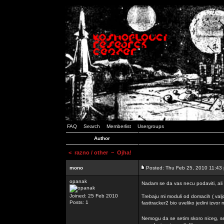
FAQ
Search
Memberlist
Usergroups
Author
<
razno / other
~ Ojha!
mono
Posted: Thu Feb 25, 2010 11:43
opanak
Nadam se da vas necu podaviti, ali
Joined: 25 Feb 2010
Trebaju mi moduli od domacih ( valj
Posts: 1
fasttracker2 bio uveliko jedini izvor
Nemogu da se setim skoro niceg, s