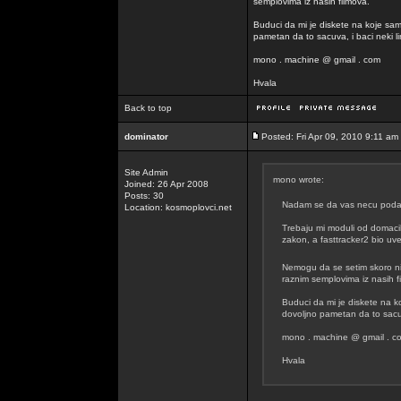
semplovima iz nasih filmova.
Buduci da mi je diskete na koje sam
pametan da to sacuva, i baci neki lin
mono . machine @ gmail . com
Hvala
Back to top
dominator
Posted: Fri Apr 09, 2010 9:11 am
Site Admin
mono wrote:
Joined: 26 Apr 2008
Posts: 30
Nadam se da vas necu podavit
Location: kosmoplovci.net
Trebaju mi moduli od domacih
zakon, a fasttracker2 bio uvel
Nemogu da se setim skoro n
raznim semplovima iz nasih f
Buduci da mi je diskete na k
dovoljno pametan da to sacuva
mono . machine @ gmail . c
Hvala