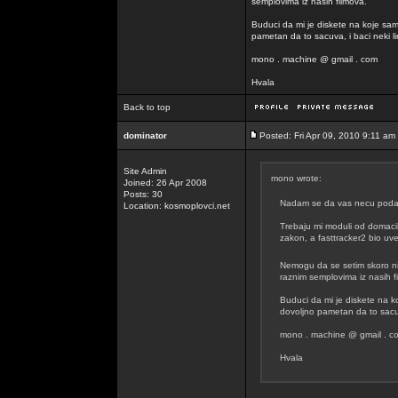
semplovima iz nasih filmova.
Buduci da mi je diskete na koje sam
pametan da to sacuva, i baci neki lin
mono . machine @ gmail . com
Hvala
Back to top
dominator
Posted: Fri Apr 09, 2010 9:11 am
Site Admin
mono wrote:
Joined: 26 Apr 2008
Posts: 30
Nadam se da vas necu podavit
Location: kosmoplovci.net
Trebaju mi moduli od domacih
zakon, a fasttracker2 bio uvel
Nemogu da se setim skoro n
raznim semplovima iz nasih f
Buduci da mi je diskete na k
dovoljno pametan da to sacuva
mono . machine @ gmail . c
Hvala