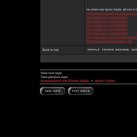
ne znam sta tacno trazis, ali evo ti 
http://www.kosmoplovci.net/music/c
http://www.crsn.com/ss1/files/
http://www.crsn.com/ss2/files/
http://www.crsn.com/ss3/files/
http://www.crsn.com/ss5/files/
http://www.crsn.com/ss6/files/
http://amp.dascene.net/newresult
http://corrosion.kosmoplovci.net/
Back to top
View next topic
View previous topic
kosmoplovci.net Forum Index
~
razno / other