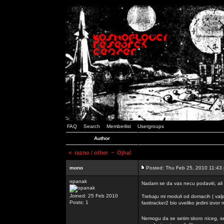
FAQ
Search
Memberlist
Usergroups
Author
<
razno / other
~ Ojha!
mono
Posted: Thu Feb 25, 2010 11:43
opanak
Nadam se da vas necu podaviti, ali
Joined: 25 Feb 2010
Trebaju mi moduli od domacih ( valj
Posts: 1
fasttracker2 bio uveliko jedini izvor
Nemogu da se setim skoro niceg, s