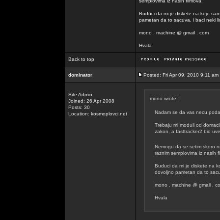
semplovima iz nasih filmova.
Buduci da mi je diskete na koje sam
pametan da to sacuva, i baci neki lin
mono . machine @ gmail . com
Hvala
Back to top
dominator
Posted: Fri Apr 09, 2010 9:11 am
Site Admin
mono wrote:
Joined: 26 Apr 2008
Posts: 30
Nadam se da vas necu podavit
Location: kosmoplovci.net
Trebaju mi moduli od domacih
zakon, a fasttracker2 bio uvel
Nemogu da se setim skoro n
raznim semplovima iz nasih f
Buduci da mi je diskete na k
dovoljno pametan da to sacuva
mono . machine @ gmail . c
Hvala