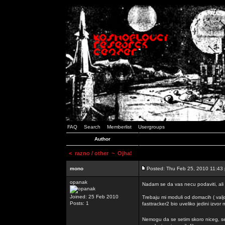
FAQ
Search
Memberlist
Usergroups
Author
<
razno / other
~ Ojha!
mono
Posted: Thu Feb 25, 2010 11:43
opanak
Nadam se da vas necu podaviti, ali
Joined: 25 Feb 2010
Trebaju mi moduli od domacih ( valj
Posts: 1
fasttracker2 bio uveliko jedini izvor
Nemogu da se setim skoro niceg, s