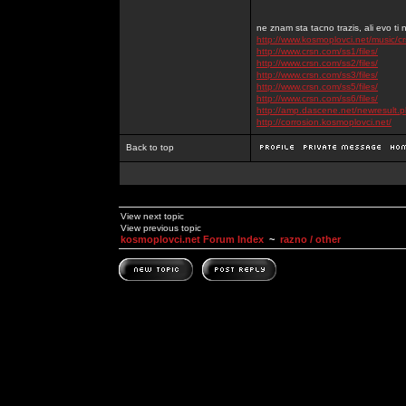
ne znam sta tacno trazis, ali evo ti 
http://www.kosmoplovci.net/music/c
http://www.crsn.com/ss1/files/
http://www.crsn.com/ss2/files/
http://www.crsn.com/ss3/files/
http://www.crsn.com/ss5/files/
http://www.crsn.com/ss6/files/
http://amp.dascene.net/newresult
http://corrosion.kosmoplovci.net/
Back to top
View next topic
View previous topic
kosmoplovci.net Forum Index
~
razno / other