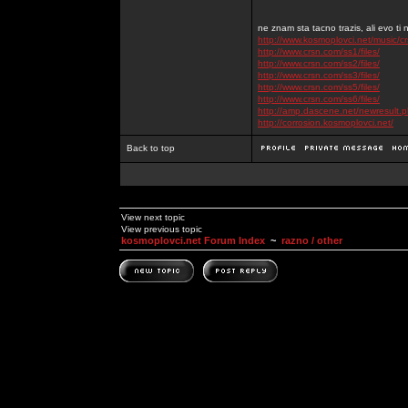
ne znam sta tacno trazis, ali evo ti 
http://www.kosmoplovci.net/music/c
http://www.crsn.com/ss1/files/
http://www.crsn.com/ss2/files/
http://www.crsn.com/ss3/files/
http://www.crsn.com/ss5/files/
http://www.crsn.com/ss6/files/
http://amp.dascene.net/newresult
http://corrosion.kosmoplovci.net/
Back to top
View next topic
View previous topic
kosmoplovci.net Forum Index
~
razno / other