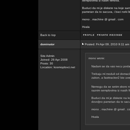
semplovima iz nasih filmova.
Buduci da mi je diskete na koje sam
pametan da to sacuva, i baci neki lin
mono . machine @ gmail . com
Hvala
Back to top
dominator
Posted: Fri Apr 09, 2010 9:11 am
Site Admin
mono wrote:
Joined: 26 Apr 2008
Posts: 30
Nadam se da vas necu podavit
Location: kosmoplovci.net
Trebaju mi moduli od domacih
zakon, a fasttracker2 bio uvel
Nemogu da se setim skoro n
raznim semplovima iz nasih f
Buduci da mi je diskete na k
dovoljno pametan da to sacuva
mono . machine @ gmail . c
Hvala