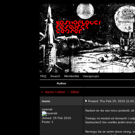
FAQ
Search
Memberlist
Usergroups
Author
<
razno / other
~ Ojha!
mono
Posted: Thu Feb 25, 2010 11:43
opanak
Nadam se da vas necu podaviti, ali
Joined: 25 Feb 2010
Trebaju mi moduli od domacih ( valj
Posts: 1
fasttracker2 bio uveliko jedini izvor
Nemogu da se setim skoro niceg, s