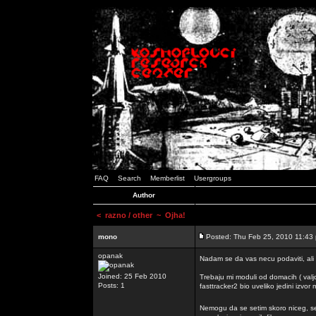
FAQ
Search
Memberlist
Usergroups
Author
<
razno / other
~ Ojha!
mono
Posted: Thu Feb 25, 2010 11:43
opanak
Nadam se da vas necu podaviti, ali
Joined: 25 Feb 2010
Trebaju mi moduli od domacih ( valj
Posts: 1
fasttracker2 bio uveliko jedini izvor
Nemogu da se setim skoro niceg, s