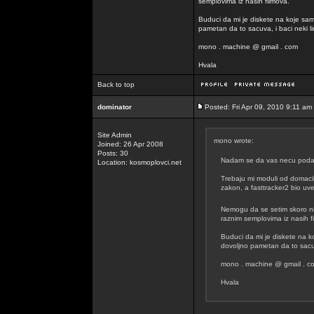
semplovima iz nasih filmova.
Buduci da mi je diskete na koje sam
pametan da to sacuva, i baci neki lin
mono . machine @ gmail . com
Hvala
Back to top
dominator
Posted: Fri Apr 09, 2010 9:11 am
Site Admin
mono wrote:
Joined: 26 Apr 2008
Posts: 30
Nadam se da vas necu podavit
Location: kosmoplovci.net
Trebaju mi moduli od domacih
zakon, a fasttracker2 bio uvel
Nemogu da se setim skoro n
raznim semplovima iz nasih f
Buduci da mi je diskete na k
dovoljno pametan da to sacuva
mono . machine @ gmail . c
Hvala