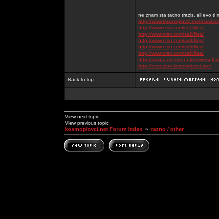
ne znam sta tacno trazis, ali evo ti 
http://www.kosmoplovci.net/music/c
http://www.crsn.com/ss1/files/
http://www.crsn.com/ss2/files/
http://www.crsn.com/ss3/files/
http://www.crsn.com/ss5/files/
http://www.crsn.com/ss6/files/
http://amp.dascene.net/newresult
http://corrosion.kosmoplovci.net/
Back to top
View next topic
View previous topic
kosmoplovci.net Forum Index
~
razno / other