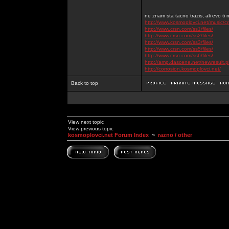
ne znam sta tacno trazis, ali evo ti 
http://www.kosmoplovci.net/music/c
http://www.crsn.com/ss1/files/
http://www.crsn.com/ss2/files/
http://www.crsn.com/ss3/files/
http://www.crsn.com/ss5/files/
http://www.crsn.com/ss6/files/
http://amp.dascene.net/newresult
http://corrosion.kosmoplovci.net/
Back to top
View next topic
View previous topic
kosmoplovci.net Forum Index
~
razno / other