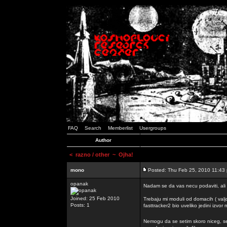
FAQ
Search
Memberlist
Usergroups
Author
<
razno / other
~ Ojha!
mono
Posted: Thu Feb 25, 2010 11:43
opanak
Nadam se da vas necu podaviti, ali
Joined: 25 Feb 2010
Trebaju mi moduli od domacih ( valj
Posts: 1
fasttracker2 bio uveliko jedini izvor
Nemogu da se setim skoro niceg, s