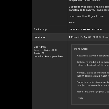
semplovima iz nasih filmova.
Buduci da mi je diskete na koje sam
pametan da to sacuva, i baci neki lin
mono . machine @ gmail . com
Hvala
Back to top
dominator
Posted: Fri Apr 09, 2010 9:11 am
Site Admin
mono wrote:
Joined: 26 Apr 2008
Posts: 30
Nadam se da vas necu podavit
Location: kosmoplovci.net
Trebaju mi moduli od domacih
zakon, a fasttracker2 bio uvel
Nemogu da se setim skoro n
raznim semplovima iz nasih f
Buduci da mi je diskete na k
dovoljno pametan da to sacuva
mono . machine @ gmail . c
Hvala