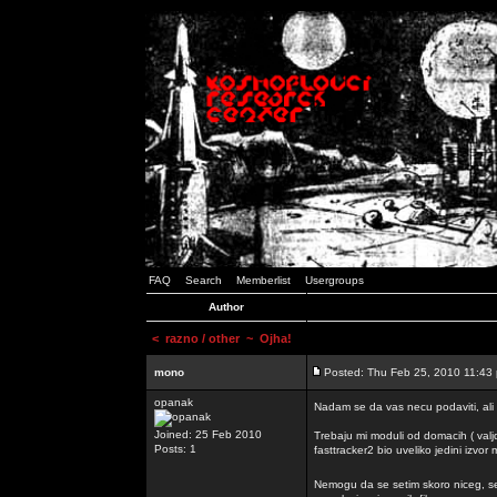
FAQ
Search
Memberlist
Usergroups
Author
<
razno / other
~ Ojha!
mono
Posted: Thu Feb 25, 2010 11:43
opanak
Nadam se da vas necu podaviti, ali
Joined: 25 Feb 2010
Trebaju mi moduli od domacih ( valj
Posts: 1
fasttracker2 bio uveliko jedini izvor
Nemogu da se setim skoro niceg, s