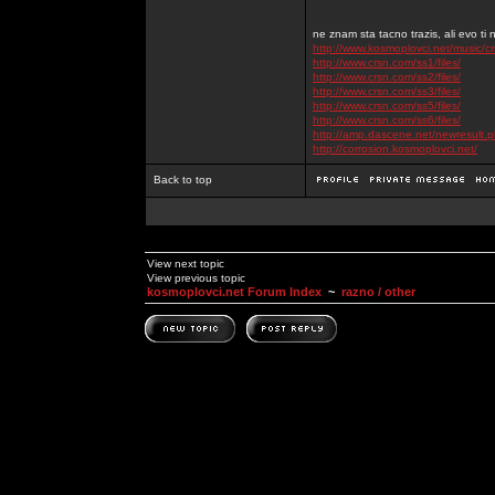
ne znam sta tacno trazis, ali evo ti 
http://www.kosmoplovci.net/music/c
http://www.crsn.com/ss1/files/
http://www.crsn.com/ss2/files/
http://www.crsn.com/ss3/files/
http://www.crsn.com/ss5/files/
http://www.crsn.com/ss6/files/
http://amp.dascene.net/newresult
http://corrosion.kosmoplovci.net/
Back to top
View next topic
View previous topic
kosmoplovci.net Forum Index
~
razno / other