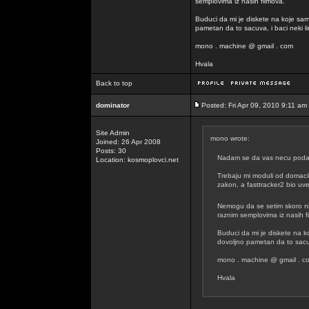
semplovima iz nasih filmova.
Buduci da mi je diskete na koje sam
pametan da to sacuva, i baci neki lin
mono . machine @ gmail . com
Hvala
Back to top
dominator
Posted: Fri Apr 09, 2010 9:11 am
Site Admin
mono wrote:
Joined: 26 Apr 2008
Posts: 30
Nadam se da vas necu podavit
Location: kosmoplovci.net
Trebaju mi moduli od domacih
zakon, a fasttracker2 bio uvel
Nemogu da se setim skoro n
raznim semplovima iz nasih f
Buduci da mi je diskete na k
dovoljno pametan da to sacuva
mono . machine @ gmail . c
Hvala