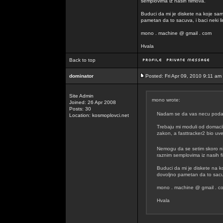
semplovima iz nasih filmova.
Buduci da mi je diskete na koje sam
pametan da to sacuva, i baci neki lin
mono . machine @ gmail . com
Hvala
Back to top
dominator
Posted: Fri Apr 09, 2010 9:11 am
Site Admin
mono wrote:
Joined: 26 Apr 2008
Posts: 30
Nadam se da vas necu podavit
Location: kosmoplovci.net
Trebaju mi moduli od domacih
zakon, a fasttracker2 bio uvel
Nemogu da se setim skoro n
raznim semplovima iz nasih f
Buduci da mi je diskete na k
dovoljno pametan da to sacuva
mono . machine @ gmail . c
Hvala