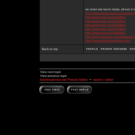
ne znam sta tacno trazis, ali evo ti 
http://www.kosmoplovci.net/music/c
http://www.crsn.com/ss1/files/
http://www.crsn.com/ss2/files/
http://www.crsn.com/ss3/files/
http://www.crsn.com/ss5/files/
http://www.crsn.com/ss6/files/
http://amp.dascene.net/newresult
http://corrosion.kosmoplovci.net/
Back to top
View next topic
View previous topic
kosmoplovci.net Forum Index
~
razno / other