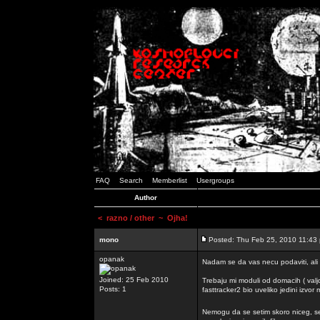
FAQ
Search
Memberlist
Usergroups
Author
<
razno / other
~ Ojha!
mono
Posted: Thu Feb 25, 2010 11:43
opanak
Nadam se da vas necu podaviti, ali
Joined: 25 Feb 2010
Trebaju mi moduli od domacih ( valj
Posts: 1
fasttracker2 bio uveliko jedini izvor
Nemogu da se setim skoro niceg, s