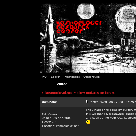
FAQ
Search
Memberlist
Usergroups
Author
<
kosmoplovci.net
~ slow updates on forum
dominator
Posted: Wed Jan 27, 2010 6:25 
if you happen to come by our forums
this will change. meanwhile, check 
Site Admin
and seek out for your local kosmopl
Joined: 26 Apr 2008
Posts: 30
Location: kosmoplovci.net