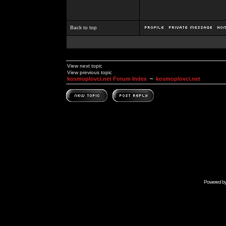
Back to top
View next topic
View previous topic
kosmoplovci.net Forum Index
~
kosmoplovci.net
Powered b