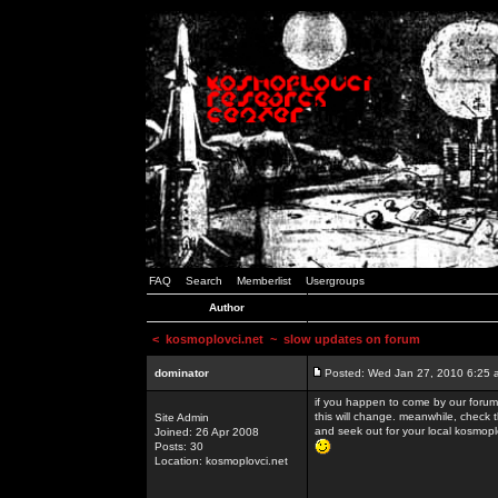
FAQ
Search
Memberlist
Usergroups
Author
<
kosmoplovci.net
~ slow updates on forum
dominator
Posted: Wed Jan 27, 2010 6:25 
if you happen to come by our forums
this will change. meanwhile, check 
Site Admin
and seek out for your local kosmopl
Joined: 26 Apr 2008
Posts: 30
Location: kosmoplovci.net