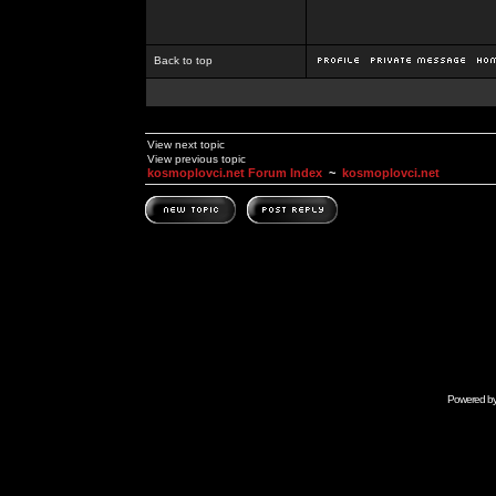
Back to top
View next topic
View previous topic
kosmoplovci.net Forum Index
~
kosmoplovci.net
Powered b