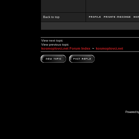
Back to top
View next topic
View previous topic
kosmoplovci.net Forum Index
~
kosmoplovci.net
Powered b