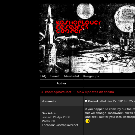
FAQ
Search
Memberlist
Usergroups
Author
<
kosmoplovci.net
~ slow updates on forum
dominator
Posted: Wed Jan 27, 2010 6:25 
if you happen to come by our forums
this will change. meanwhile, check 
Site Admin
and seek out for your local kosmopl
Joined: 26 Apr 2008
Posts: 30
Location: kosmoplovci.net