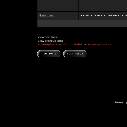
Back to top
View next topic
View previous topic
kosmoplovci.net Forum Index
~
kosmoplovci.net
Powered b