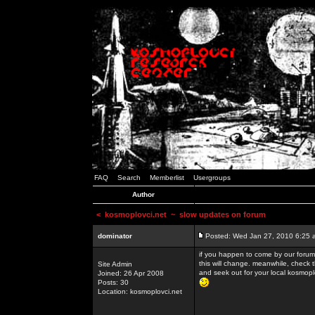
FAQ
Search
Memberlist
Usergroups
Author
<
kosmoplovci.net
~ slow updates on forum
dominator
Posted: Wed Jan 27, 2010 6:25 
if you happen to come by our forums
this will change. meanwhile, check 
Site Admin
and seek out for your local kosmopl
Joined: 26 Apr 2008
Posts: 30
Location: kosmoplovci.net