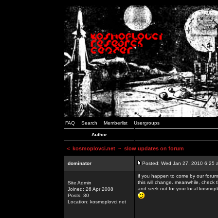
FAQ
Search
Memberlist
Usergroups
Author
<
kosmoplovci.net
~ slow updates on forum
dominator
Posted: Wed Jan 27, 2010 6:25 
if you happen to come by our forums
this will change. meanwhile, check 
Site Admin
and seek out for your local kosmopl
Joined: 26 Apr 2008
Posts: 30
Location: kosmoplovci.net