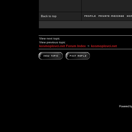
Back to top
View next topic
View previous topic
kosmoplovci.net Forum Index
~
kosmoplovci.net
Powered b