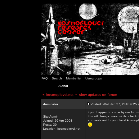
FAQ
Search
Memberlist
Usergroups
Author
<
kosmoplovci.net
~ slow updates on forum
dominator
Posted: Wed Jan 27, 2010 6:25 
if you happen to come by our forums
this will change. meanwhile, check 
Site Admin
and seek out for your local kosmopl
Joined: 26 Apr 2008
Posts: 30
Location: kosmoplovci.net