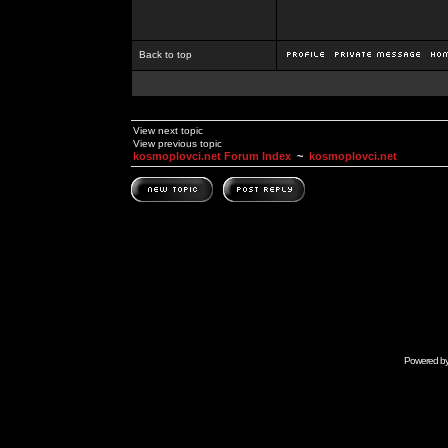
Back to top
View next topic
View previous topic
kosmoplovci.net Forum Index
~
kosmoplovci.net
Powered b