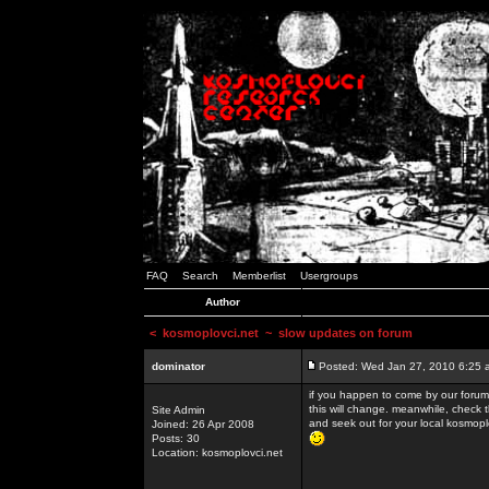
FAQ
Search
Memberlist
Usergroups
Author
<
kosmoplovci.net
~ slow updates on forum
dominator
Posted: Wed Jan 27, 2010 6:25 
if you happen to come by our forums
this will change. meanwhile, check 
Site Admin
and seek out for your local kosmopl
Joined: 26 Apr 2008
Posts: 30
Location: kosmoplovci.net