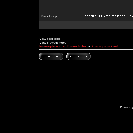
Back to top
View next topic
View previous topic
kosmoplovci.net Forum Index
~
kosmoplovci.net
Powered b