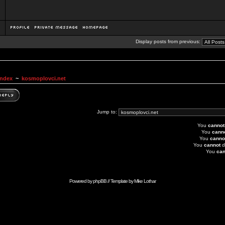
Display posts from previous:
Index
~
kosmoplovci.net
Jump to:
You
cannot
You
cann
You
canno
You
cannot
d
You
can
Powered by
phpBB
// Template by
Mike Lothar