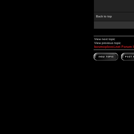
Back to top
View next topic
View previous topic
kosmoplovci.net Forum 