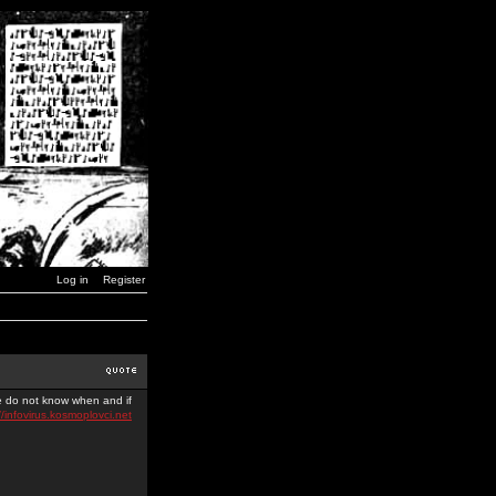
Log in
Register
we do not know when and if
//infovirus.kosmoplovci.net