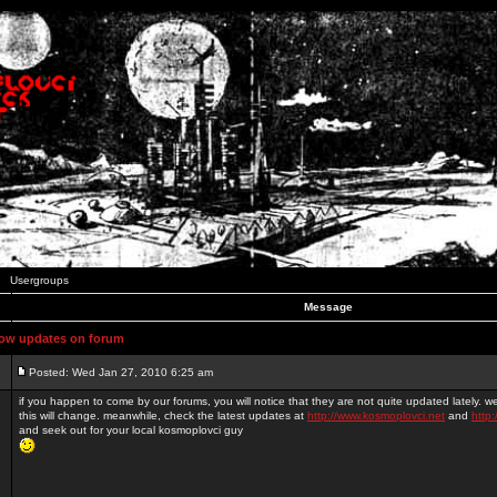
Usergroups
Message
ow updates on forum
Posted: Wed Jan 27, 2010 6:25 am
if you happen to come by our forums, you will notice that they are not quite updated lately. 
this will change. meanwhile, check the latest updates at
http://www.kosmoplovci.net
and
http:
and seek out for your local kosmoplovci guy