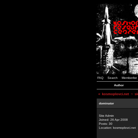
FAQ
Search
Memberlist
Author
<
kosmoplovci.net
~ sl
dominator
Site Admin
Joined: 26 Apr 2008
Posts: 30
Location: kosmoplovci.net