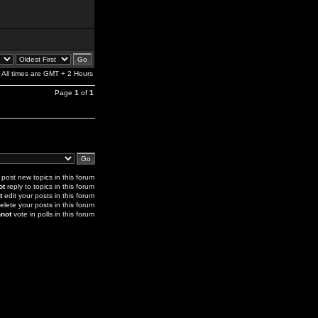
All times are GMT + 2 Hours
Page
1
of
1
post new topics in this forum
ot
reply to topics in this forum
t
edit your posts in this forum
elete your posts in this forum
not
vote in polls in this forum