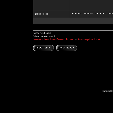
Back to top
View next topic
View previous topic
kosmoplovci.net Forum Index
~
kosmoplovci.net
Powered b