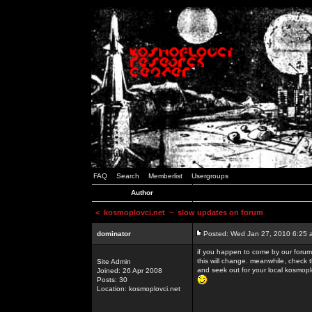
FAQ
Search
Memberlist
Usergroups
Author
<
kosmoplovci.net
~ slow updates on forum
dominator
Posted: Wed Jan 27, 2010 6:25 
if you happen to come by our forums
this will change. meanwhile, check 
Site Admin
and seek out for your local kosmopl
Joined: 26 Apr 2008
Posts: 30
Location: kosmoplovci.net