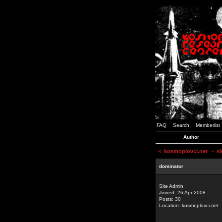
FAQ
Search
Memberlist
Author
<
kosmoplovci.net
~ sl
dominator
Site Admin
Joined: 26 Apr 2008
Posts: 30
Location: kosmoplovci.net