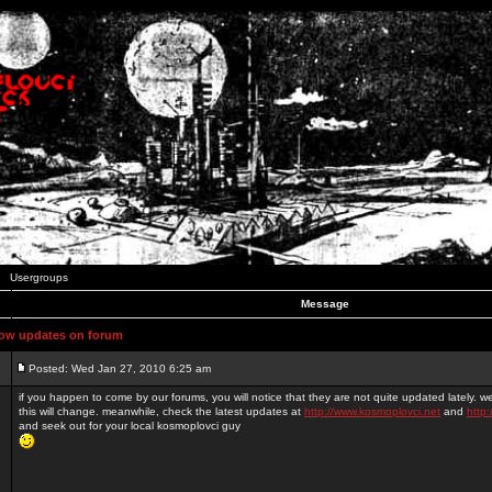
Usergroups
Message
ow updates on forum
Posted: Wed Jan 27, 2010 6:25 am
if you happen to come by our forums, you will notice that they are not quite updated lately. 
this will change. meanwhile, check the latest updates at
http://www.kosmoplovci.net
and
http:
and seek out for your local kosmoplovci guy