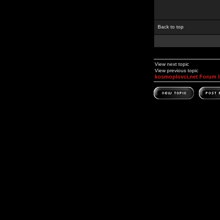
Back to top
View next topic
View previous topic
kosmoplovci.net Forum 