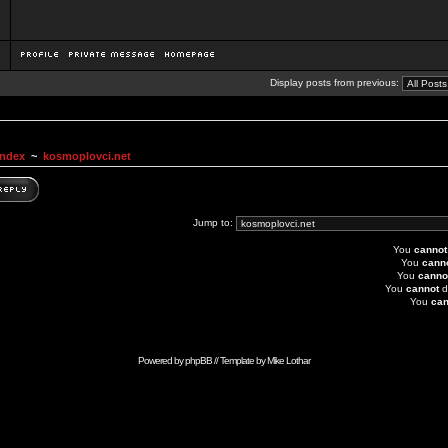
Display posts from previous:
Index
~
kosmoplovci.net
Jump to:
You
cannot
You
cann
You
canno
You
cannot
d
You
can
Powered by
phpBB
// Template by
Mike Lothar