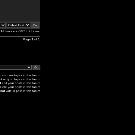
All times are GMT + 2 Hours
Page
1
of
1
post new topics in this forum
ot
reply to topics in this forum
t
edit your posts in this forum
elete your posts in this forum
not
vote in polls in this forum