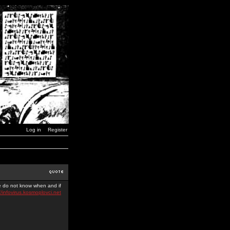
Log in
Register
we do not know when and if
//infovirus.kosmoplovci.net