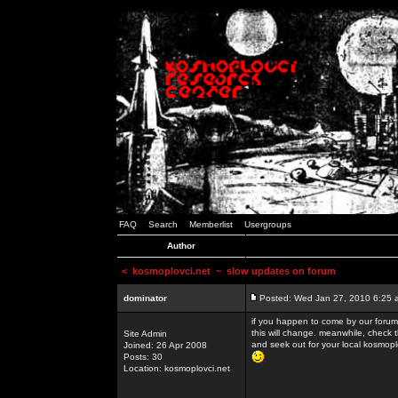
FAQ
Search
Memberlist
Usergroups
Author
<
kosmoplovci.net
~ slow updates on forum
dominator
Posted: Wed Jan 27, 2010 6:25 
if you happen to come by our forums
this will change. meanwhile, check 
Site Admin
and seek out for your local kosmopl
Joined: 26 Apr 2008
Posts: 30
Location: kosmoplovci.net