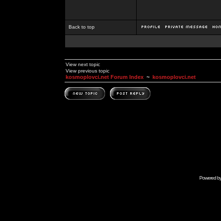
Back to top
View next topic
View previous topic
kosmoplovci.net Forum Index
~
kosmoplovci.net
Powered b