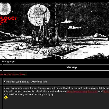
Usergroups
Message
ow updates on forum
Posted: Wed Jan 27, 2010 6:25 am
if you happen to come by our forums, you will notice that they are not quite updated lately. 
this will change. meanwhile, check the latest updates at
http://www.kosmoplovci.net
and
http:
and seek out for your local kosmoplovci guy