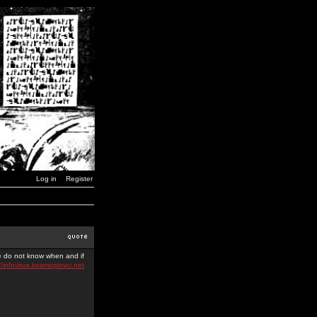
Log in
Register
we do not know when and if
//infovirus.kosmoplovci.net