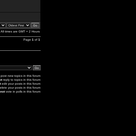
All times are GMT + 2 Hours
Page
1
of
1
post new topics in this forum
ot
reply to topics in this forum
t
edit your posts in this forum
elete your posts in this forum
not
vote in polls in this forum