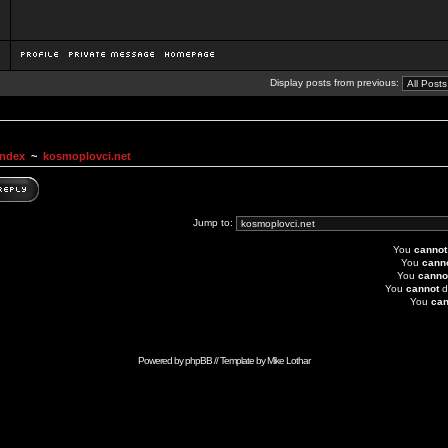
Display posts from previous:
Index
~
kosmoplovci.net
Jump to:
You
cannot
You
cann
You
canno
You
cannot
d
You
can
Powered by
phpBB
// Template by
Mike Lothar