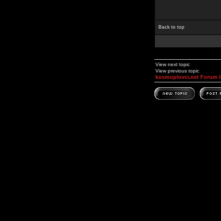
Back to top
View next topic
View previous topic
kosmoplovci.net Forum 