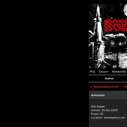
FAQ
Search
Memberlist
Author
<
kosmoplovci.net
~ sl
dominator
Site Admin
Joined: 26 Apr 2008
Posts: 30
Location: kosmoplovci.net