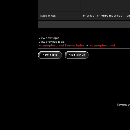
Back to top
View next topic
View previous topic
kosmoplovci.net Forum Index
~
kosmoplovci.net
Powered b