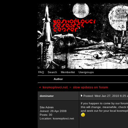
FAQ
Search
Memberlist
Usergroups
Author
<
kosmoplovci.net
~ slow updates on forum
dominator
Posted: Wed Jan 27, 2010 6:25 
if you happen to come by our forums
this will change. meanwhile, check 
Site Admin
and seek out for your local kosmopl
Joined: 26 Apr 2008
Posts: 30
Location: kosmoplovci.net