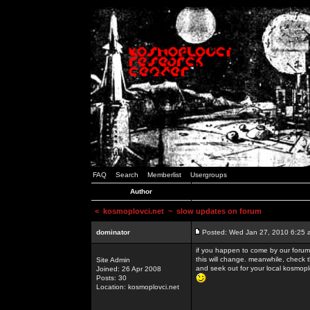
FAQ
Search
Memberlist
Usergroups
Author
<
kosmoplovci.net
~ slow updates on forum
dominator
Posted: Wed Jan 27, 2010 6:25 
if you happen to come by our forums
this will change. meanwhile, check 
Site Admin
and seek out for your local kosmopl
Joined: 26 Apr 2008
Posts: 30
Location: kosmoplovci.net