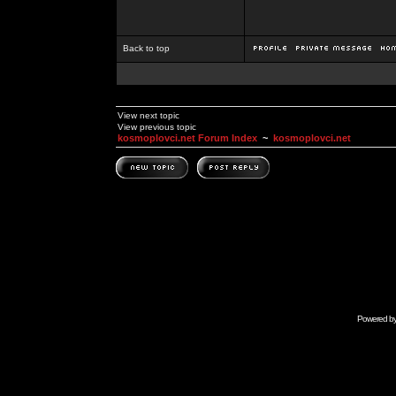
Back to top
View next topic
View previous topic
kosmoplovci.net Forum Index
~
kosmoplovci.net
Powered b