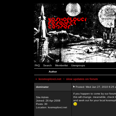
FAQ
Search
Memberlist
Usergroups
Author
<
kosmoplovci.net
~ slow updates on forum
dominator
Posted: Wed Jan 27, 2010 6:25 
if you happen to come by our forums
this will change. meanwhile, check 
Site Admin
and seek out for your local kosmopl
Joined: 26 Apr 2008
Posts: 30
Location: kosmoplovci.net