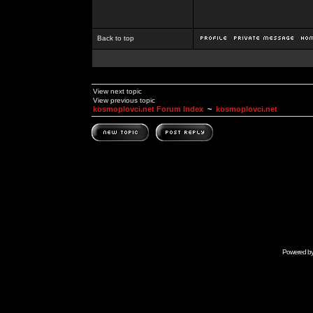
Back to top
View next topic
View previous topic
kosmoplovci.net Forum Index
~
kosmoplovci.net
Powered b