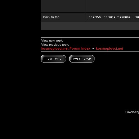
Back to top
View next topic
View previous topic
kosmoplovci.net Forum Index
~
kosmoplovci.net
Powered b