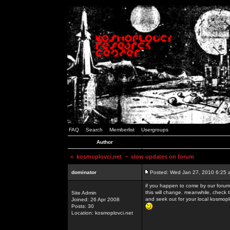
FAQ
Search
Memberlist
Usergroups
Author
<
kosmoplovci.net
~ slow updates on forum
dominator
Posted: Wed Jan 27, 2010 6:25 
if you happen to come by our forums
this will change. meanwhile, check 
Site Admin
and seek out for your local kosmopl
Joined: 26 Apr 2008
Posts: 30
Location: kosmoplovci.net