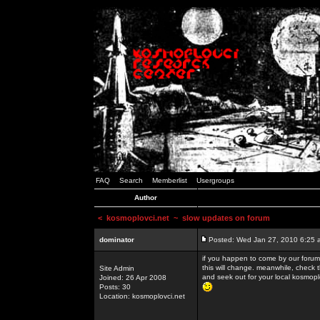
FAQ
Search
Memberlist
Usergroups
Author
<
kosmoplovci.net
~ slow updates on forum
dominator
Posted: Wed Jan 27, 2010 6:25 
if you happen to come by our forums
this will change. meanwhile, check 
Site Admin
and seek out for your local kosmopl
Joined: 26 Apr 2008
Posts: 30
Location: kosmoplovci.net