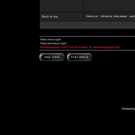
Back to top
View next topic
View previous topic
kosmoplovci.net Forum Index
~
kosmoplovci.net
Powered b